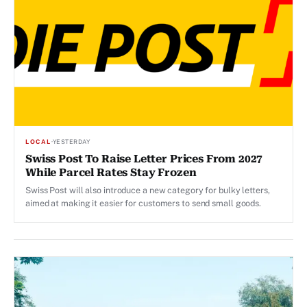
LOCAL
·
YESTERDAY
Swiss Post To Raise Letter Prices From 2027
While Parcel Rates Stay Frozen
Swiss Post will also introduce a new category for bulky letters,
aimed at making it easier for customers to send small goods.