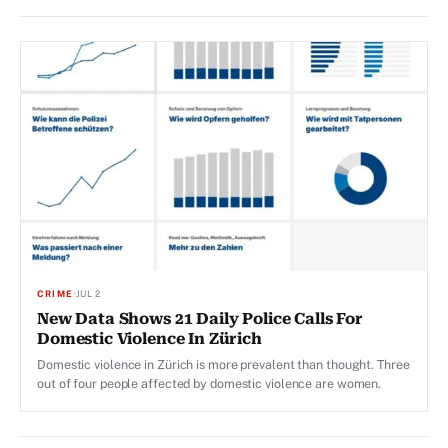
CRIME
·
JUL 2
New Data Shows 21 Daily Police Calls For
Domestic Violence In Zürich
Domestic violence in Zürich is more prevalent than thought. Three
out of four people affected by domestic violence are women.