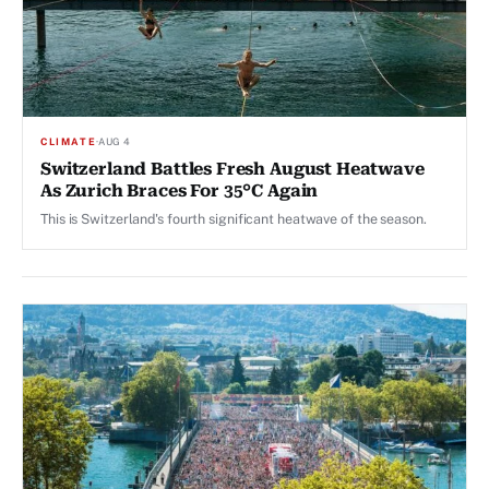
CLIMATE
·
AUG 4
Switzerland Battles Fresh August Heatwave
As Zurich Braces For 35°C Again
This is Switzerland's fourth significant heatwave of the season.