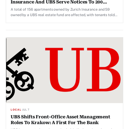
Insurance And UBS Serve Notices To 200
Households
A total of 156 apartments owned by Zurich Insurance and 59
owned by a UBS real estate fund are affected, with tenants told
they must vacate by 2027–2028.
LOCAL
·
JUL 7
UBS Shifts Front-Office Asset Management
Roles To Krakow: A First For The Bank