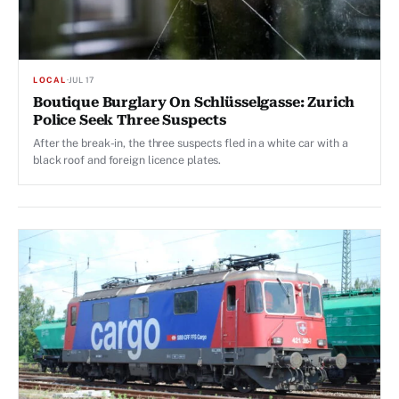
LOCAL
·
JUL 17
Boutique Burglary On Schlüsselgasse: Zurich
Police Seek Three Suspects
After the break-in, the three suspects fled in a white car with a
black roof and foreign licence plates.