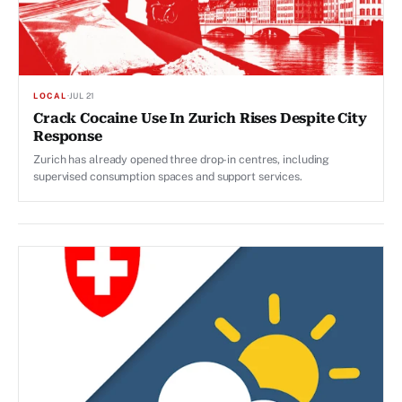
LOCAL
·
JUL 21
Crack Cocaine Use In Zurich Rises Despite City
Response
Zurich has already opened three drop-in centres, including
supervised consumption spaces and support services.