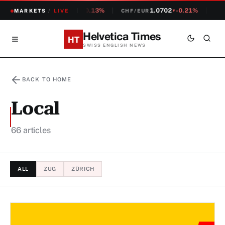
1.2381
-0.13%
1.0702
-0.21%
14,
CHF/USD
MARKETS
/
LIVE
CHF/EUR
SMI
▼
▼
Helvetica Times
HT
SWISS ENGLISH NEWS
BACK TO HOME
Local
66 articles
ALL
ZUG
ZÜRICH