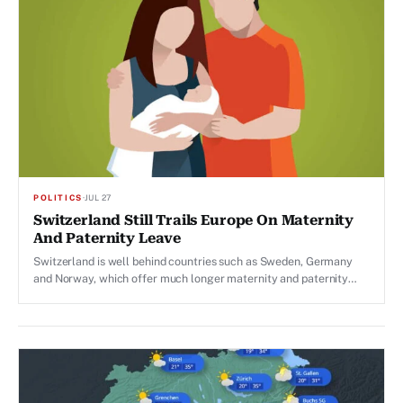
POLITICS
·
JUL 27
Switzerland Still Trails Europe On Maternity
And Paternity Leave
Switzerland is well behind countries such as Sweden, Germany
and Norway, which offer much longer maternity and paternity
leave.