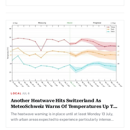
LOCAL
·
JUL 6
Another Heatwave Hits Switzerland As
MeteoSchweiz Warns Of Temperatures Up To
35 Degrees
The heatwave warning is in place until at least Monday 13 July,
with urban areas expected to experience particularly intense
overnight heat.