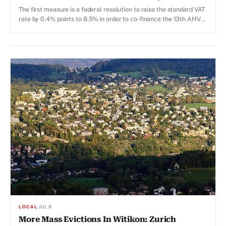
Material, 13th AHV Pension, Marriage Penalty
The first measure is a federal resolution to raise the standard VAT
rate by 0.4% points to 8.5% in order to co-finance the 13th AHV
pension, which was approved by voters in March 2026 and is due
to be paid out for the first time this year.
LOCAL
·
JUL 8
More Mass Evictions In Witikon: Zurich