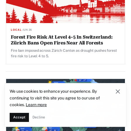
LOCAL
·
JUN 26
Forest Fire Risk At Level 4-5 In Switzerland:
Zürich Bans Open Fires Near All Forests
Fire ban imposed across Zürich Canton as drought pushes forest
fire risk to Level 4 to 5.
We use cookies to enhance your experience. By
continuing to visit this site you agree to our use of
cookies.
Learn more
Accept
Decline