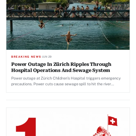
BREAKING NEWS
·
JUN 29
Power Outage In Zürich Ripples Through
Hospital Operations And Sewage System
Power outage at Zürich Children’s Hospital triggers emergency
precautions. Power cuts cause sewage spill to hit the river
Limmat.