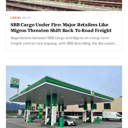
LOCAL
·
JUL 13
SBB Cargo Under Fire: Major Retailers Like
Migros Threaten Shift Back To Road Freight
Negotiations between SBB Cargo and Migros on a long-term
freight contract are ongoing, with SBB describing the discussions
as "partnership-oriented".