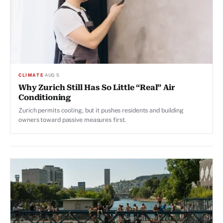
CLIMATE
·
AUG 5
Why Zurich Still Has So Little “Real” Air
Conditioning
Zurich permits cooling, but it pushes residents and building
owners toward passive measures first.