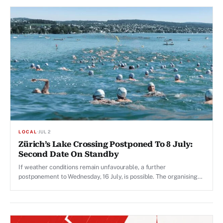
LOCAL
·
JUL 2
Zürich’s Lake Crossing Postponed To 8 July:
Second Date On Standby
If weather conditions remain unfavourable, a further
postponement to Wednesday, 16 July, is possible. The organising
committee is due to make that call on Monday, 6 July.