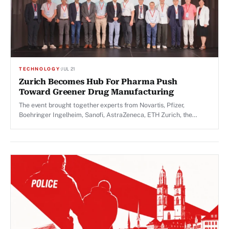
TECHNOLOGY
·
JUL 21
Zurich Becomes Hub For Pharma Push
Toward Greener Drug Manufacturing
The event brought together experts from Novartis, Pfizer,
Boehringer Ingelheim, Sanofi, AstraZeneca, ETH Zurich, the
University of Zurich and the University of British Columbia.