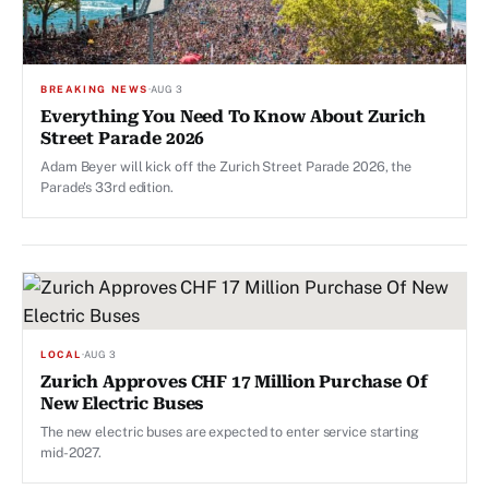
BREAKING NEWS
·
AUG 3
Everything You Need To Know About Zurich
Street Parade 2026
Adam Beyer will kick off the Zurich Street Parade 2026, the
Parade's 33rd edition.
LOCAL
·
AUG 3
Zurich Approves CHF 17 Million Purchase Of
New Electric Buses
The new electric buses are expected to enter service starting
mid-2027.