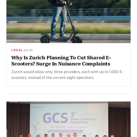
LOCAL
·
JUL 24
Why Is Zurich Planning To Cut Shared E-
Scooters? Surge In Nuisance Complaints
Zurich would allow only three providers, each with up to 1,000 E-
scooters, instead of the current eight operators.