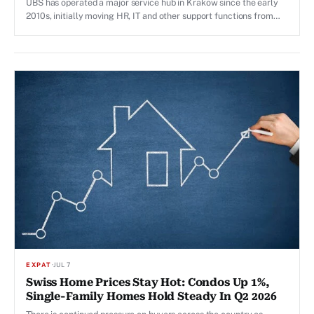
UBS has operated a major service hub in Krakow since the early
2010s, initially moving HR, IT and other support functions from
Zurich to the Polish city.
EXPAT
·
JUL 7
Swiss Home Prices Stay Hot: Condos Up 1%,
Single-Family Homes Hold Steady In Q2 2026