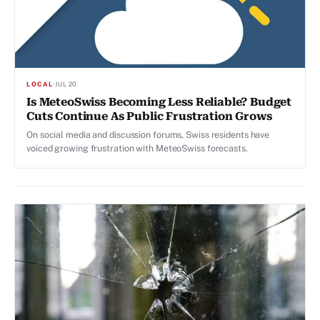
LOCAL
·
JUL 20
Is MeteoSwiss Becoming Less Reliable? Budget
Cuts Continue As Public Frustration Grows
On social media and discussion forums, Swiss residents have
voiced growing frustration with MeteoSwiss forecasts.