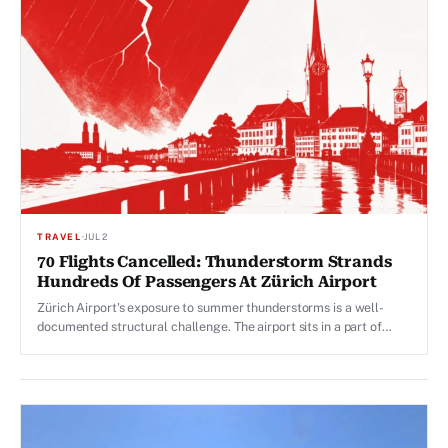
TRAVEL
·
JUL 2
70 Flights Cancelled: Thunderstorm Strands
Hundreds Of Passengers At Zürich Airport
Zürich Airport's exposure to summer thunderstorms is a well-
documented structural challenge. The airport sits in a part of
Switzerland that is climatically prone to convective storms.