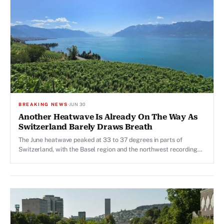
BREAKING NEWS
·
JUN 30
Another Heatwave Is Already On The Way As
Switzerland Barely Draws Breath
The June heatwave peaked at 33 to 37 degrees in parts of
Switzerland, with the Basel region and the northwest recording
the highest levels. MeteoSchweiz may raise warning for another
heatwave.