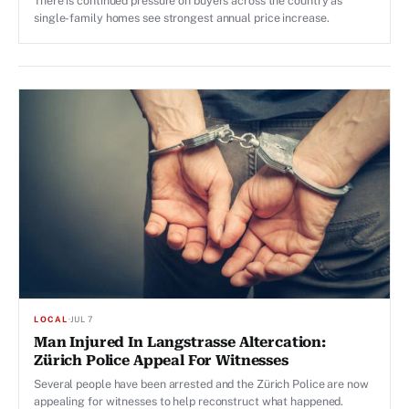
There is continued pressure on buyers across the country as
single-family homes see strongest annual price increase.
LOCAL
·
JUL 7
Man Injured In Langstrasse Altercation:
Zürich Police Appeal For Witnesses
Several people have been arrested and the Zürich Police are now
appealing for witnesses to help reconstruct what happened.