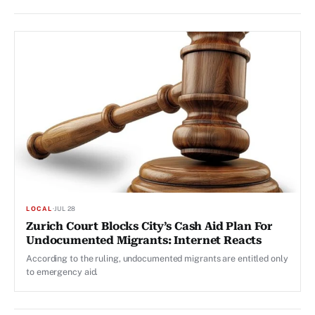
LOCAL
·
JUL 28
Zurich Court Blocks City’s Cash Aid Plan For
Undocumented Migrants: Internet Reacts
According to the ruling, undocumented migrants are entitled only
to emergency aid.