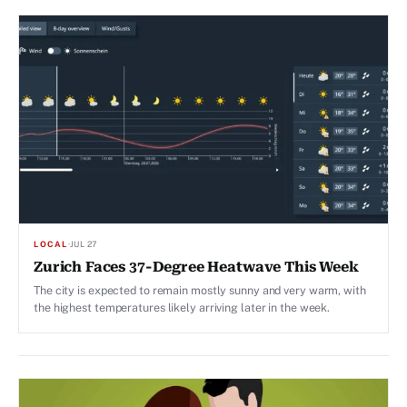
LOCAL
·
JUL 27
Zurich Faces 37-Degree Heatwave This Week
The city is expected to remain mostly sunny and very warm, with
the highest temperatures likely arriving later in the week.