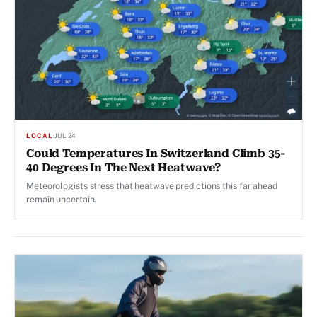
LOCAL
·
JUL 24
Could Temperatures In Switzerland Climb 35-
40 Degrees In The Next Heatwave?
Meteorologists stress that heatwave predictions this far ahead
remain uncertain.