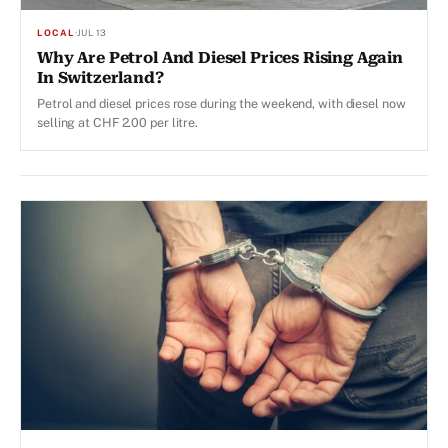
LOCAL
·
JUL 13
Why Are Petrol And Diesel Prices Rising Again
In Switzerland?
Petrol and diesel prices rose during the weekend, with diesel now
selling at CHF 2.00 per litre.