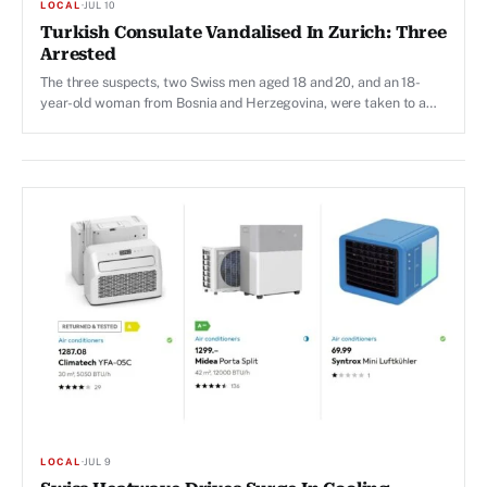
LOCAL
·
JUL 10
Turkish Consulate Vandalised In Zurich: Three
Arrested
The three suspects, two Swiss men aged 18 and 20, and an 18-
year-old woman from Bosnia and Herzegovina, were taken to a
police station.
LOCAL
·
JUL 9