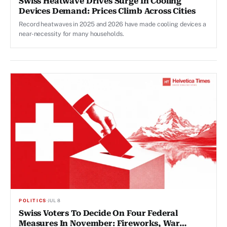
Swiss Heatwave Drives Surge In Cooling
Devices Demand: Prices Climb Across Cities
Record heatwaves in 2025 and 2026 have made cooling devices a
near-necessity for many households.
POLITICS
·
JUL 8
Swiss Voters To Decide On Four Federal
Measures In November: Fireworks, War