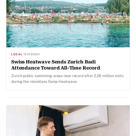
LOCAL
·
YESTERDAY
Swiss Heatwave Sends Zurich Badi
Attendance Toward All-Time Record
Zurich public swimming areas near record after 2.26 million visits
during the relentless Swiss Heatwave.