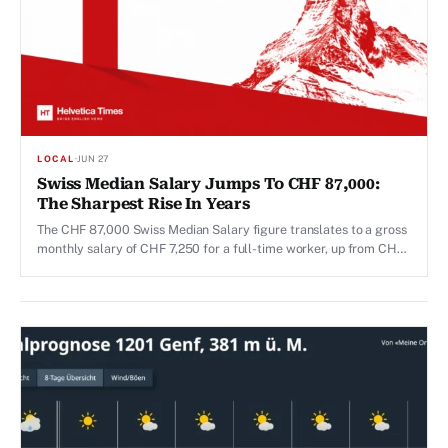
LOCAL
·
JUN 27
Swiss Median Salary Jumps To CHF 87,000:
The Sharpest Rise In Years
The CHF 87,000 Swiss Median Salary figure translates to a gross
monthly salary of CHF 7,250 for a full-time worker, up from CHF
7,024 per month recorded in the previous survey year, 2024.