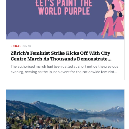
LOCAL
·
JUN 16
Zürich’s Feminist Strike Kicks Off With City
Centre March As Thousands Demonstrate
Across Switzerland
The authorised march had been called at short notice the previous
evening, serving as the launch event for the nationwide feminist
strike.