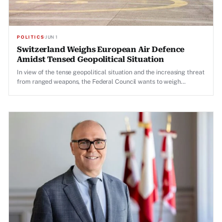
POLITICS
·
JUN 1
Switzerland Weighs European Air Defence
Amidst Tensed Geopolitical Situation
In view of the tense geopolitical situation and the increasing threat
from ranged weapons, the Federal Council wants to weigh
European air defence to strengthen air defence.