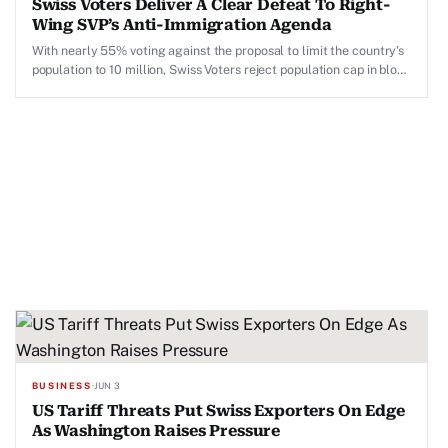
Swiss Voters Deliver A Clear Defeat To Right-
Wing SVP’s Anti-Immigration Agenda
With nearly 55% voting against the proposal to limit the country's
population to 10 million, Swiss Voters reject population cap in blow
to People's Party's anti-immigration agenda.
BUSINESS
·
JUN 3
US Tariff Threats Put Swiss Exporters On Edge
As Washington Raises Pressure