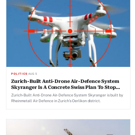
POLITICS
·
AUG 5
Zurich-Built Anti-Drone Air-Defence System
Skyranger Is A Concrete Swiss Plan To Stop
Drones
Zurich-Built Anti-Drone Air-Defence System Skyranger is built by
Rheinmetall Air Defence in Zurich’s Oerlikon district.