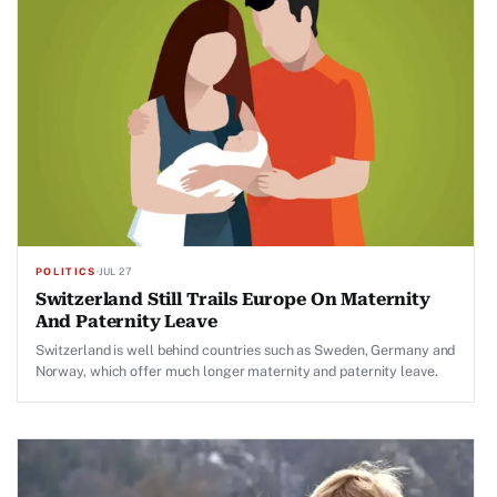
POLITICS
·
JUL 27
Switzerland Still Trails Europe On Maternity
And Paternity Leave
Switzerland is well behind countries such as Sweden, Germany and
Norway, which offer much longer maternity and paternity leave.