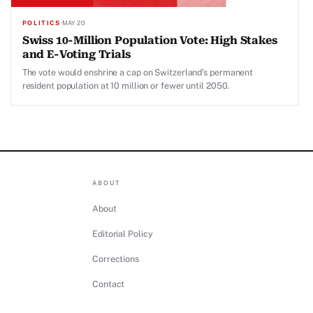
POLITICS
·
MAY 20
Swiss 10-Million Population Vote: High Stakes
and E-Voting Trials
The vote would enshrine a cap on Switzerland’s permanent
resident population at 10 million or fewer until 2050.
ABOUT
About
Editorial Policy
Corrections
Contact