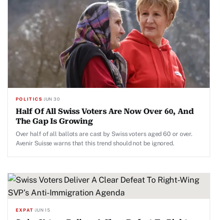
POLITICS
·
JUN 30
Half Of All Swiss Voters Are Now Over 60, And
The Gap Is Growing
Over half of all ballots are cast by Swiss voters aged 60 or over.
Avenir Suisse warns that this trend should not be ignored.
EXPAT
·
JUN 15