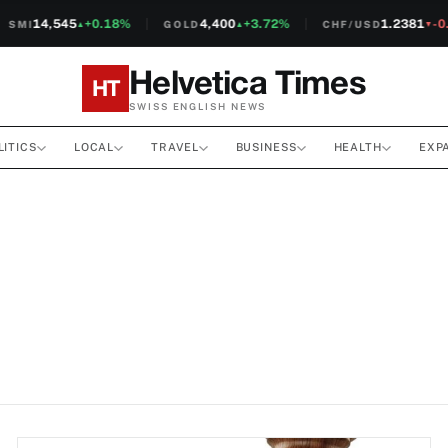
14,545
+0.18%
4,400
+3.72%
1.2381
-0.1
MI
GOLD
CHF/USD
▲
▲
▼
Helvetica Times
HT
SWISS ENGLISH NEWS
LITICS
LOCAL
TRAVEL
BUSINESS
HEALTH
EXP