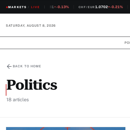
1.2381
-0.13%
1.0702
-0.21%
MARKETS
CHF/USD
/
LIVE
CHF/EUR
S
▼
▼
SATURDAY, AUGUST 8, 2026
PO
BACK TO HOME
Politics
18 articles