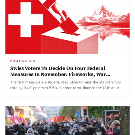
POLITICS
·
JUL 8
Swiss Voters To Decide On Four Federal
Measures In November: Fireworks, War
Material, 13th AHV Pension, Marriage Penalty
The first measure is a federal resolution to raise the standard VAT
rate by 0.4% points to 8.5% in order to co-finance the 13th AHV
pension, which was approved by voters in March 2026 and is due to
be paid out for the first time this year.