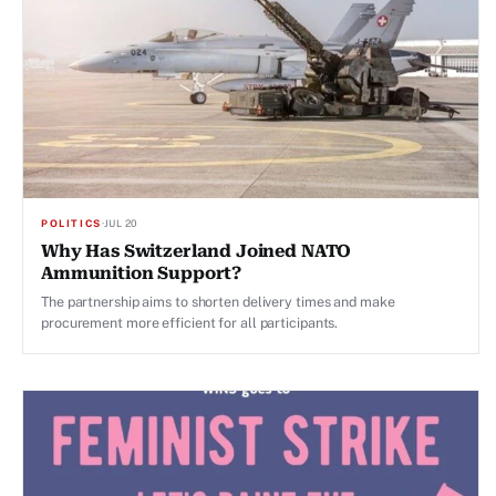
POLITICS
·
JUL 20
Why Has Switzerland Joined NATO
Ammunition Support?
The partnership aims to shorten delivery times and make
procurement more efficient for all participants.