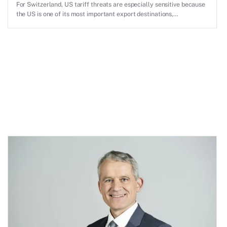
For Switzerland, US tariff threats are especially sensitive because
the US is one of its most important export destinations,
particularly for pharmaceuticals, machinery, precision instruments
and high-value industrial goods.