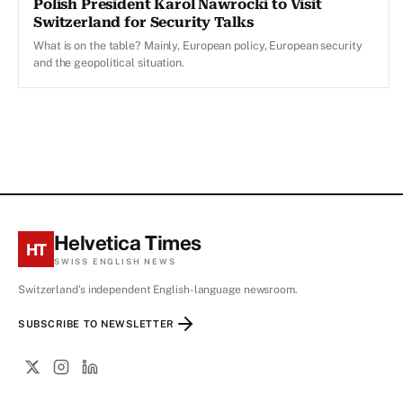
Polish President Karol Nawrocki to Visit
Switzerland for Security Talks
What is on the table? Mainly, European policy, European security
and the geopolitical situation.
Helvetica Times
HT
SWISS ENGLISH NEWS
Switzerland's independent English-language newsroom.
SUBSCRIBE TO NEWSLETTER