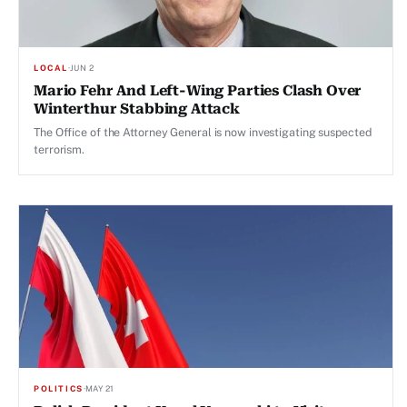
LOCAL
·
JUN 2
Mario Fehr And Left-Wing Parties Clash Over
Winterthur Stabbing Attack
The Office of the Attorney General is now investigating suspected
terrorism.
POLITICS
·
MAY 21