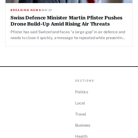
BREAKING NEWS
·
MAY 20
Swiss Defence Minister Martin Pfister Pushes
Drone Build-Up Amid Rising Air Threats
Pfister has said Switzerland faces “a large gap” in air defence and
needs to close it quickly, a message he repeated while presenting
the army’s 2026 spending package back in March.
SECTIONS
Politics
Local
Travel
Business
Health