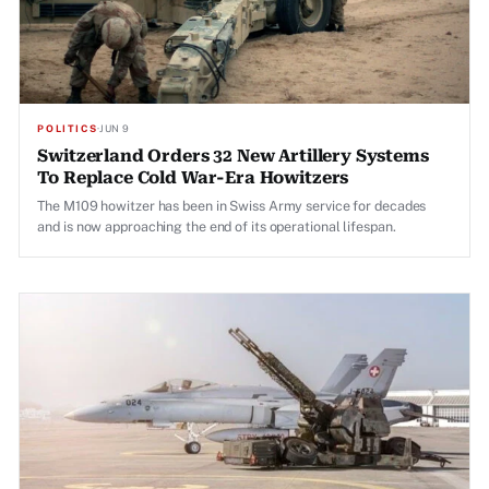
POLITICS
·
JUN 9
Switzerland Orders 32 New Artillery Systems
To Replace Cold War-Era Howitzers
The M109 howitzer has been in Swiss Army service for decades
and is now approaching the end of its operational lifespan.