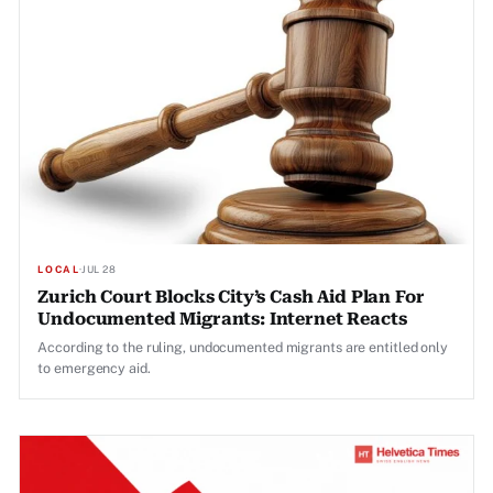
LOCAL
·
JUL 28
Zurich Court Blocks City’s Cash Aid Plan For
Undocumented Migrants: Internet Reacts
According to the ruling, undocumented migrants are entitled only
to emergency aid.