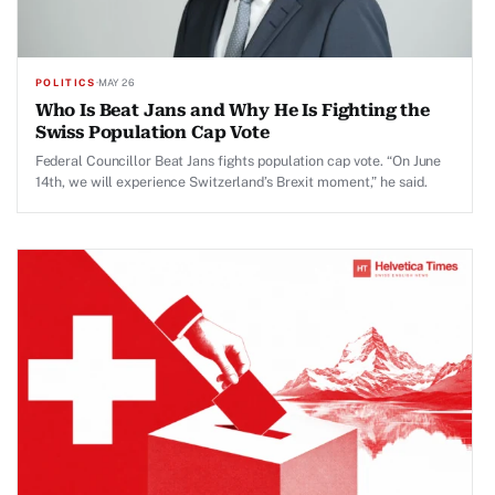
POLITICS
·
MAY 26
Who Is Beat Jans and Why He Is Fighting the
Swiss Population Cap Vote
Federal Councillor Beat Jans fights population cap vote. “On June
14th, we will experience Switzerland’s Brexit moment,” he said.