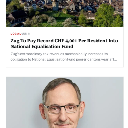
LOCAL
·
JUN 11
Zug To Pay Record CHF 4,001 Per Resident Into
National Equalisation Fund
Zug's extraordinary tax revenues mechanically increases its
obligation to National Equalisation Fund poorer cantons year after
year