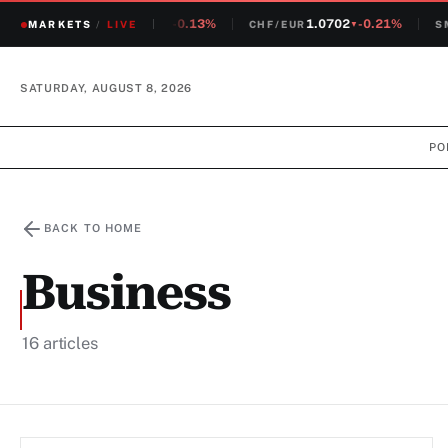
1.2381
-0.13%
1.0702
-0.21%
MARKETS
CHF/USD
/
LIVE
CHF/EUR
SMI
▼
▼
SATURDAY, AUGUST 8, 2026
PO
BACK TO HOME
Business
16 articles