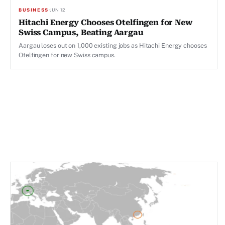
BUSINESS
·
JUN 12
Hitachi Energy Chooses Otelfingen for New
Swiss Campus, Beating Aargau
Aargau loses out on 1,000 existing jobs as Hitachi Energy chooses
Otelfingen for new Swiss campus.