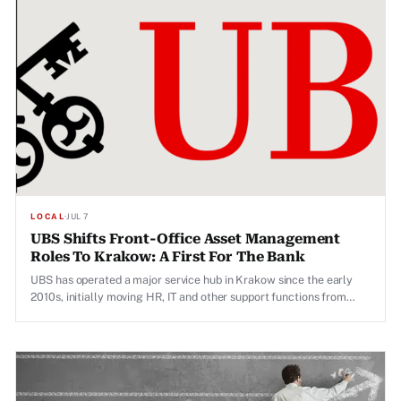
LOCAL
·
JUL 7
UBS Shifts Front-Office Asset Management
Roles To Krakow: A First For The Bank
UBS has operated a major service hub in Krakow since the early
2010s, initially moving HR, IT and other support functions from
Zurich to the Polish city.