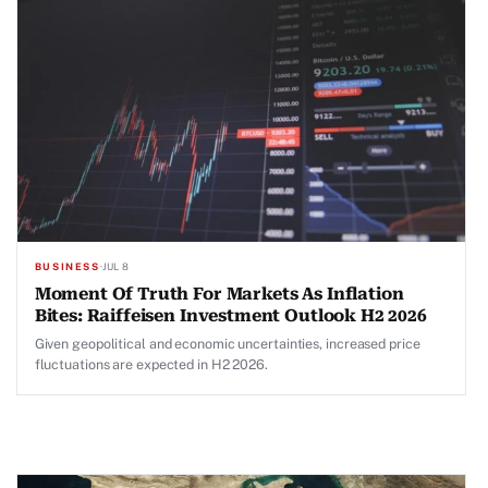
BUSINESS
·
JUL 8
Moment Of Truth For Markets As Inflation
Bites: Raiffeisen Investment Outlook H2 2026
Given geopolitical and economic uncertainties, increased price
fluctuations are expected in H2 2026.