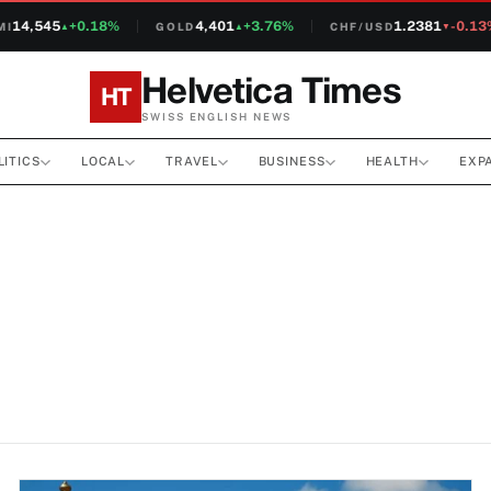
14,545
+0.18%
4,401
+3.76%
1.2381
-0.13%
GOLD
CHF/USD
▲
▲
▼
Helvetica Times
HT
SWISS ENGLISH NEWS
LITICS
LOCAL
TRAVEL
BUSINESS
HEALTH
EXP