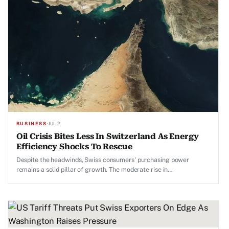
BUSINESS
·
JUL 2
Oil Crisis Bites Less In Switzerland As Energy
Efficiency Shocks To Rescue
Despite the headwinds, Swiss consumers' purchasing power
remains a solid pillar of growth. The moderate rise in
unemployment continues coinciding with the delayed industrial
recovery.