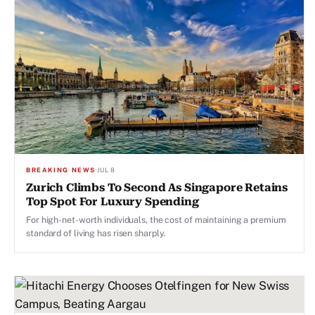
BREAKING NEWS
·
JUL 8
Zurich Climbs To Second As Singapore Retains
Top Spot For Luxury Spending
For high-net-worth individuals, the cost of maintaining a premium
standard of living has risen sharply.