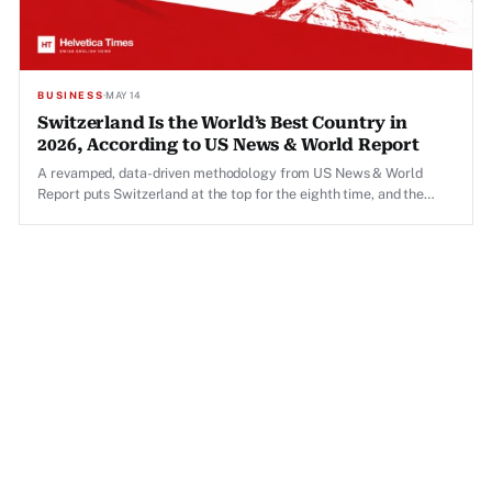
BUSINESS
·
MAY 14
Switzerland Is the World’s Best Country in
2026, According to US News & World Report
A revamped, data-driven methodology from US News & World
Report puts Switzerland at the top for the eighth time, and the
results reveal a striking gap in America's global standing.