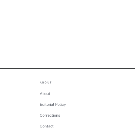
ABOUT
About
Editorial Policy
Corrections
Contact