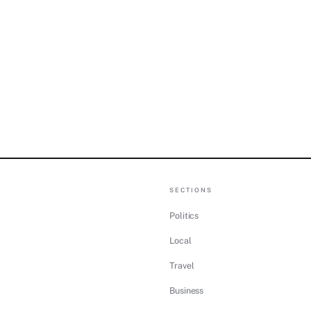
SECTIONS
Politics
Local
Travel
Business