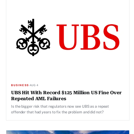
BUSINESS
·
AUG 4
UBS Hit With Record $125 Million US Fine Over
Repeated AML Failures
Is the bigger risk that regulators now see UBS as a repeat
offender that had years to fix the problem and did not?