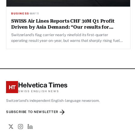
BUSINESS
·
MAY 11
SWISS Air Lines Reports CHF 30M Q1 Profit
Driven by Asia Demand: “Our results for
March were exceptionally strong,” Says CFO
Switzerland's flag carrier nearly ninefold its first-quarter
operating result year-on-year, but warns that sharply rising fuel
costs will weigh on Q2 performance.
Helvetica Times
HT
SWISS ENGLISH NEWS
Switzerland's independent English-language newsroom.
SUBSCRIBE TO NEWSLETTER