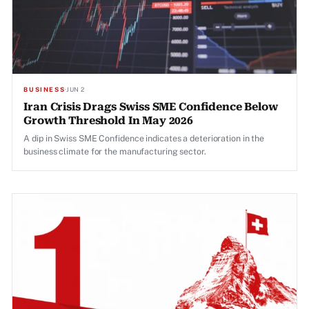
BUSINESS
·
JUN 2
Iran Crisis Drags Swiss SME Confidence Below
Growth Threshold In May 2026
A dip in Swiss SME Confidence indicates a deterioration in the
business climate for the manufacturing sector.