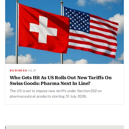
BUSINESS
·
JUL 27
Who Gets Hit As US Rolls Out New Tariffs On
Swiss Goods: Pharma Next In Line?
The US is set to impose new tariffs under Section 232 on
pharmaceutical products starting 31 July 2026.