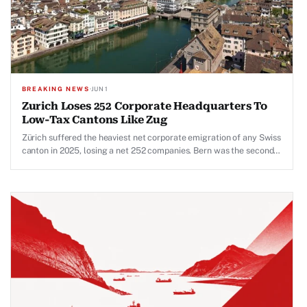
BREAKING NEWS
·
JUN 1
Zurich Loses 252 Corporate Headquarters To
Low-Tax Cantons Like Zug
Zürich suffered the heaviest net corporate emigration of any Swiss
canton in 2025, losing a net 252 companies. Bern was the second-
largest loser at 117.