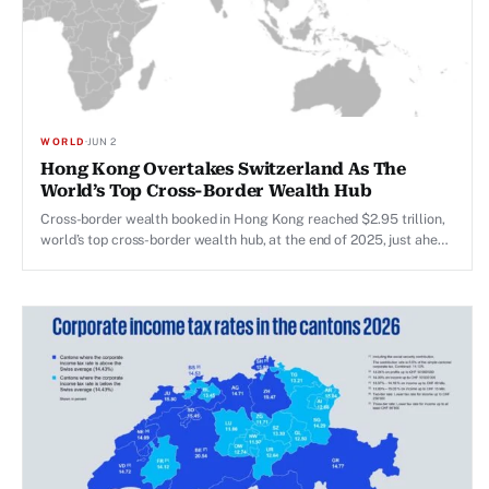
WORLD
·
JUN 2
Hong Kong Overtakes Switzerland As The
World’s Top Cross-Border Wealth Hub
Cross-border wealth booked in Hong Kong reached $2.95 trillion,
world’s top cross-border wealth hub, at the end of 2025, just ahead
of Switzerland’s $2.94 trillion.