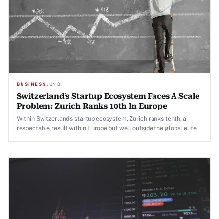
BUSINESS
·
JUN 8
Switzerland’s Startup Ecosystem Faces A Scale
Problem: Zurich Ranks 10th In Europe
Within Switzerland's startup ecosystem, Zurich ranks tenth, a
respectable result within Europe but well outside the global elite.