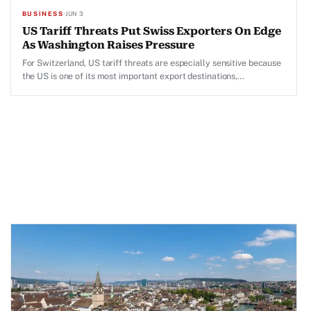
BUSINESS
·
JUN 3
US Tariff Threats Put Swiss Exporters On Edge
As Washington Raises Pressure
For Switzerland, US tariff threats are especially sensitive because
the US is one of its most important export destinations,
particularly for pharmaceuticals, machinery, precision instruments
and high-value industrial goods.