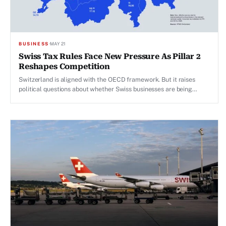
BUSINESS
·
MAY 21
Swiss Tax Rules Face New Pressure As Pillar 2
Reshapes Competition
Switzerland is aligned with the OECD framework. But it raises
political questions about whether Swiss businesses are being
asked to play by stricter rules than competitors in larger
economies.