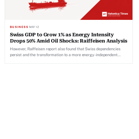
BUSINESS
·
MAY 12
Swiss GDP to Grow 1% as Energy Intensity
Drops 50% Amid Oil Shocks: Raiffeisen Analysis
However, Raiffeisen report also found that Swiss dependencies
persist and the transformation to a more energy-independent
Switzerland remains incomplete.