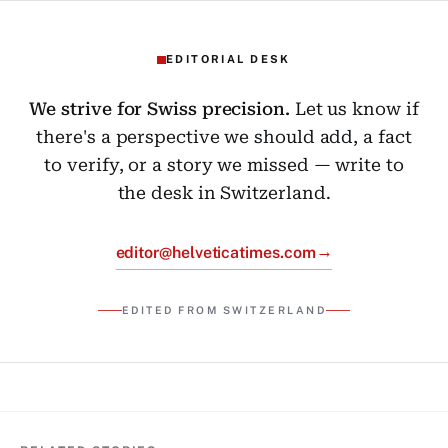
EDITORIAL DESK
We strive for Swiss precision.
Let us know if
there's a perspective we should add, a fact
to verify, or a story we missed — write to
the desk in Switzerland.
→
editor@helveticatimes.com
EDITED FROM SWITZERLAND