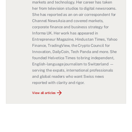
markets and technology. Her career has taken
her from television studios to digital newsrooms.
She has reported as an on-air correspondent for
Channel NewsAsia and covered markets,
corporate finance and business strategy for
Informa UK. Her work has appeared in
Entrepreneur Magazine, Hindustan Times, Yahoo
Finance, TradingView, the Crypto Council for
Innovation, DailyCoin, Tech Panda and more. She
founded Helvetica Times to bring independent,
English-language journalism to Switzerland —
serving the expats, international professionals
and global readers who want Swiss news
reported with clarity and rigor.
View all articles