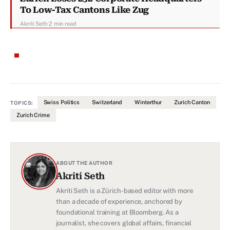
To Low-Tax Cantons Like Zug
Akriti Seth
·
2 min read
Swiss Politics
Switzerland
Winterthur
Zurich Canton
TOPICS:
Zurich Crime
ABOUT THE AUTHOR
Akriti Seth
Akriti Seth is a Zürich-based editor with more
than a decade of experience, anchored by
foundational training at Bloomberg. As a
journalist, she covers global affairs, financial