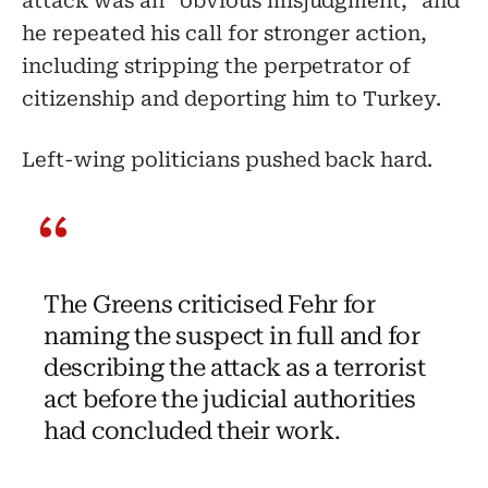
attack was an “obvious misjudgment,” and
he repeated his call for stronger action,
including stripping the perpetrator of
citizenship and deporting him to Turkey.
Left-wing politicians pushed back hard.
The Greens criticised Fehr for
naming the suspect in full and for
describing the attack as a terrorist
act before the judicial authorities
had concluded their work.