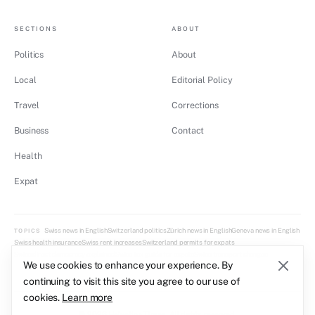
SECTIONS
ABOUT
Politics
About
Local
Editorial Policy
Travel
Corrections
Business
Contact
Health
Expat
Swiss news in English
Switzerland politics
Zürich news in English
Geneva news in English
TOPICS
Swiss health insurance
Swiss rent increases
Switzerland permits for expats
Swiss direct democracy explained
Swiss tax guide for expats
Swiss transport changes
We use cookies to enhance your experience. By
continuing to visit this site you agree to our use of
cookies.
Learn more
© 2026 Helvetica Times. All rights reserved.