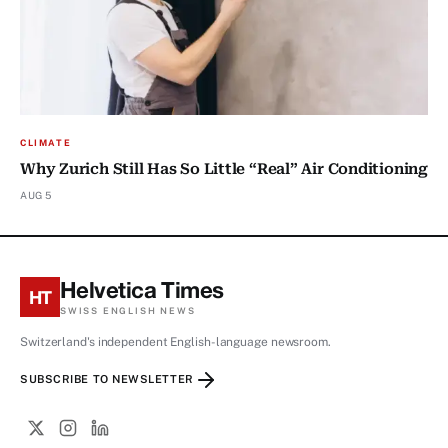
CLIMATE
Why Zurich Still Has So Little “Real” Air Conditioning
AUG 5
Helvetica Times
HT
SWISS ENGLISH NEWS
Switzerland's independent English-language newsroom.
SUBSCRIBE TO NEWSLETTER