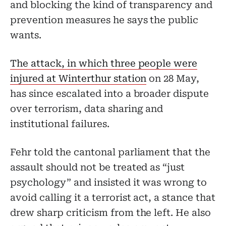
and blocking the kind of transparency and
prevention measures he says the public
wants.
The attack, in which three people were
injured at Winterthur station
on 28 May,
has since escalated into a broader dispute
over terrorism, data sharing and
institutional failures.
Fehr told the cantonal parliament that the
assault should not be treated as “just
psychology” and insisted it was wrong to
avoid calling it a terrorist act, a stance that
drew sharp criticism from the left. He also