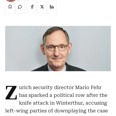
Z
urich security director Mario Fehr
has sparked a political row after the
knife attack in Winterthur, accusing
left-wing parties of downplaying the case