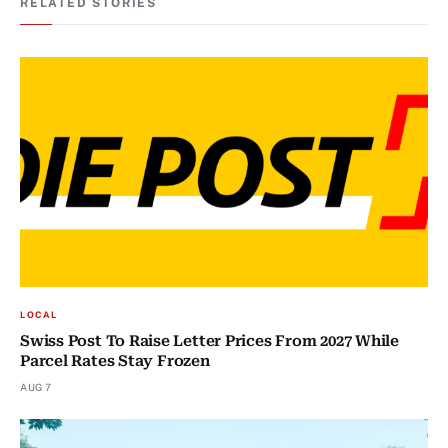
RELATED STORIES
LOCAL
Swiss Post To Raise Letter Prices From 2027 While
Parcel Rates Stay Frozen
AUG 7