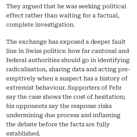
They argued that he was seeking political
effect rather than waiting for a factual,
complete investigation.
The exchange has exposed a deeper fault
line in Swiss politics: how far cantonal and
federal authorities should go in identifying
radicalisation, sharing data and acting pre-
emptively when a suspect has a history of
extremist behaviour. Supporters of Fehr
say the case shows the cost of hesitation;
his opponents say the response risks
undermining due process and inflaming
the debate before the facts are fully
established.