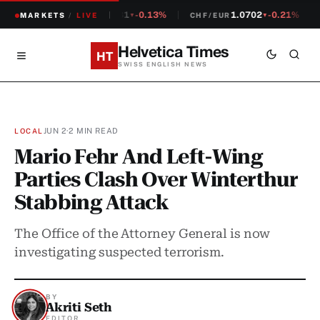
1.2381
-0.13%
1.0702
-0.21%
MARKETS
CHF/USD
/
LIVE
CHF/EUR
▼
▼
Helvetica Times
HT
SWISS ENGLISH NEWS
JUN 2
·
2 MIN READ
LOCAL
Mario Fehr And Left-Wing
Parties Clash Over Winterthur
Stabbing Attack
The Office of the Attorney General is now
investigating suspected terrorism.
BY
Akriti Seth
EDITOR