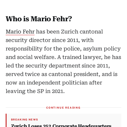
Who is Mario Fehr?
Mario Fehr
has been Zurich cantonal
security director since 2011, with
responsibility for the police, asylum policy
and social welfare. A trained lawyer, he has
led the security department since 2011,
served twice as cantonal president, and is
now an independent politician after
leaving the SP in 2021.
CONTINUE READING
BREAKING NEWS
Zurich Loses 252 Corporate Headquarters