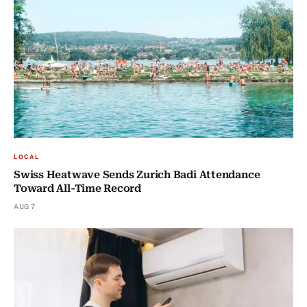
LOCAL
Swiss Heatwave Sends Zurich Badi Attendance
Toward All-Time Record
AUG 7