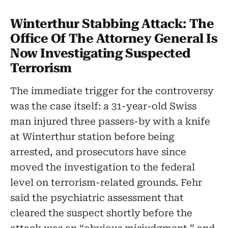
Winterthur Stabbing Attack: The
Office Of The Attorney General Is
Now Investigating Suspected
Terrorism
The immediate trigger for the controversy
was the case itself: a 31-year-old Swiss
man injured three passers-by with a knife
at Winterthur station before being
arrested, and prosecutors have since
moved the investigation to the federal
level on terrorism-related grounds. Fehr
said the psychiatric assessment that
cleared the suspect shortly before the