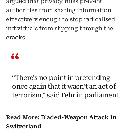
argued that privacy rules prevent
authorities from sharing information
effectively enough to stop radicalised
individuals from slipping through the
cracks.
“There’s no point in pretending
once again that it wasn’t an act of
terrorism,” said Fehr in parliament.
Read More:
Bladed-Weapon Attack In
Switzerland