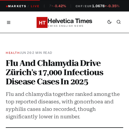
1.2307
-0.42%
1.0678
-0.35%
MARKETS
CHF/USD
/
LIVE
CHF/EUR
S
▼
▼
Helvetica Times
HT
SWISS ENGLISH NEWS
JUN 26
·
2 MIN READ
HEALTH
Flu And Chlamydia Drive
Zürich’s 17,000 Infectious
Disease Cases In 2025
Flu and chlamydia together ranked among the
top reported diseases, with gonorrhoea and
syphilis cases also recorded, though
significantly lower in number.