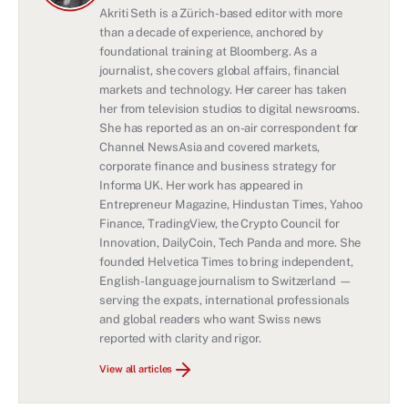
Akriti Seth is a Zürich-based editor with more
than a decade of experience, anchored by
foundational training at Bloomberg. As a
journalist, she covers global affairs, financial
markets and technology. Her career has taken
her from television studios to digital newsrooms.
She has reported as an on-air correspondent for
Channel NewsAsia and covered markets,
corporate finance and business strategy for
Informa UK. Her work has appeared in
Entrepreneur Magazine, Hindustan Times, Yahoo
Finance, TradingView, the Crypto Council for
Innovation, DailyCoin, Tech Panda and more. She
founded Helvetica Times to bring independent,
English-language journalism to Switzerland —
serving the expats, international professionals
and global readers who want Swiss news
reported with clarity and rigor.
View all articles