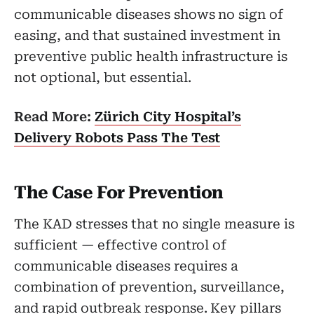
communicable diseases shows no sign of
easing, and that sustained investment in
preventive public health infrastructure is
not optional, but essential.
Read More:
Zürich City Hospital’s
Delivery Robots Pass The Test
The Case For Prevention
The KAD stresses that no single measure is
sufficient — effective control of
communicable diseases requires a
combination of prevention, surveillance,
and rapid outbreak response. Key pillars