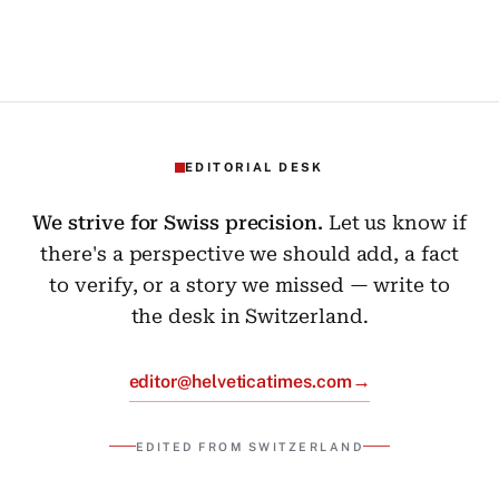
EDITORIAL DESK
We strive for Swiss precision.
Let us know if
there's a perspective we should add, a fact
to verify, or a story we missed — write to
the desk in Switzerland.
→
editor@helveticatimes.com
EDITED FROM SWITZERLAND