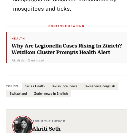
mosquitoes and ticks.
CONTINUE READING
HEALTH
Why Are Legionella Cases Rising In Zürich?
Wetzikon Cluster Prompts Health Alert
Akriti Seth
·
2 min read
Swiss Health
Swiss local news
Swissnewsinenglish
TOPICS:
Switzerland
Zurich news in English
ABOUT THE AUTHOR
Akriti Seth