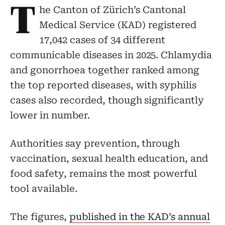
T
he Canton of Zürich’s Cantonal
Medical Service (KAD) registered
17,042 cases of 34 different
communicable diseases in 2025. Chlamydia
and gonorrhoea together ranked among
the top reported diseases, with syphilis
cases also recorded, though significantly
lower in number.
Authorities say prevention, through
vaccination, sexual health education, and
food safety, remains the most powerful
tool available.
The figures,
published in the KAD’s annual