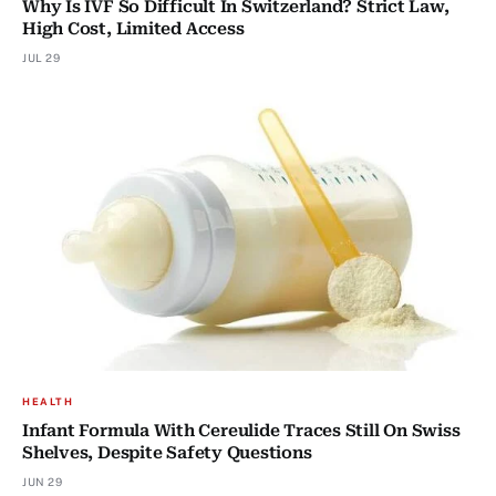
Why Is IVF So Difficult In Switzerland? Strict Law,
High Cost, Limited Access
JUL 29
HEALTH
Infant Formula With Cereulide Traces Still On Swiss
Shelves, Despite Safety Questions
JUN 29