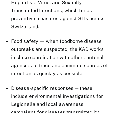
Hepatitis C Virus, and Sexually
Transmitted Infections, which funds
preventive measures against STIs across
Switzerland.
Food safety — when foodborne disease
outbreaks are suspected, the KAD works
in close coordination with other cantonal
agencies to trace and eliminate sources of
infection as quickly as possible.
Disease-specific responses — these
include environmental investigations for
Legionella and local awareness
campaigns for diseases transmitted by