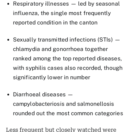
Respiratory illnesses — led by seasonal
influenza, the single most frequently
reported condition in the canton
Sexually transmitted infections (STIs) —
chlamydia and gonorrhoea together
ranked among the top reported diseases,
with syphilis cases also recorded, though
significantly lower in number
Diarrhoeal diseases —
campylobacteriosis and salmonellosis
rounded out the most common categories
Less frequent but closely watched were