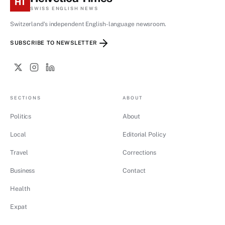
HT
SWISS ENGLISH NEWS
Switzerland's independent English-language newsroom.
SUBSCRIBE TO NEWSLETTER
SECTIONS
ABOUT
Politics
About
Local
Editorial Policy
Travel
Corrections
Business
Contact
Health
Expat