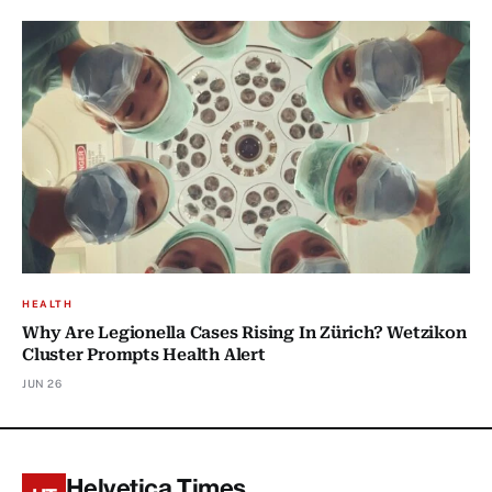
HEALTH
Why Are Legionella Cases Rising In Zürich? Wetzikon
Cluster Prompts Health Alert
JUN 26
Helvetica Times