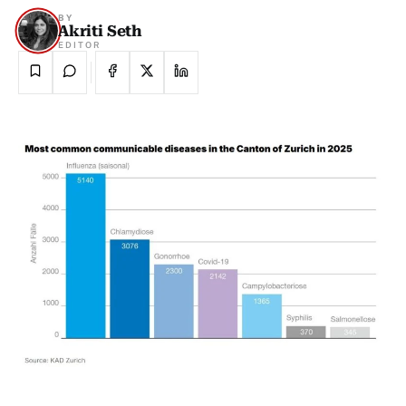
BY
Akriti Seth
EDITOR