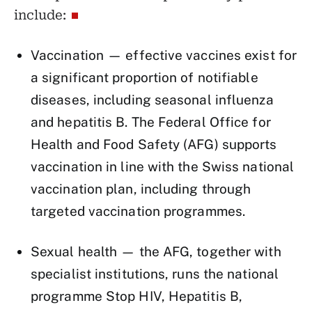
include:
Vaccination — effective vaccines exist for
a significant proportion of notifiable
diseases, including seasonal influenza
and hepatitis B. The Federal Office for
Health and Food Safety (AFG) supports
vaccination in line with the Swiss national
vaccination plan, including through
targeted vaccination programmes.
Sexual health — the AFG, together with
specialist institutions, runs the national
programme Stop HIV, Hepatitis B,