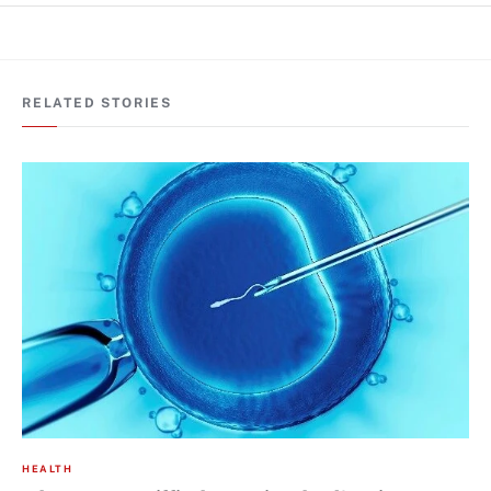
RELATED STORIES
HEALTH