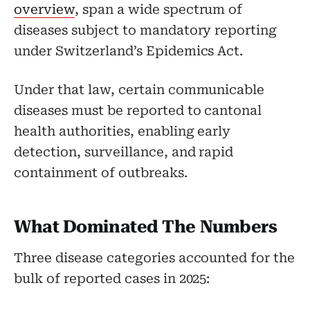
overview
, span a wide spectrum of
diseases subject to mandatory reporting
under Switzerland’s Epidemics Act.
Under that law, certain communicable
diseases must be reported to cantonal
health authorities, enabling early
detection, surveillance, and rapid
containment of outbreaks.
What Dominated The Numbers
Three disease categories accounted for the
bulk of reported cases in 2025: