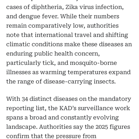
cases of diphtheria, Zika virus infection,
and dengue fever. While their numbers
remain comparatively low, authorities
note that international travel and shifting
climatic conditions make these diseases an
enduring public health concern,
particularly tick, and mosquito-borne
illnesses as warming temperatures expand
the range of disease-carrying insects.
With 34 distinct diseases on the mandatory
reporting list, the KAD’s surveillance work
spans a broad and constantly evolving
landscape. Authorities say the 2025 figures
confirm that the pressure from