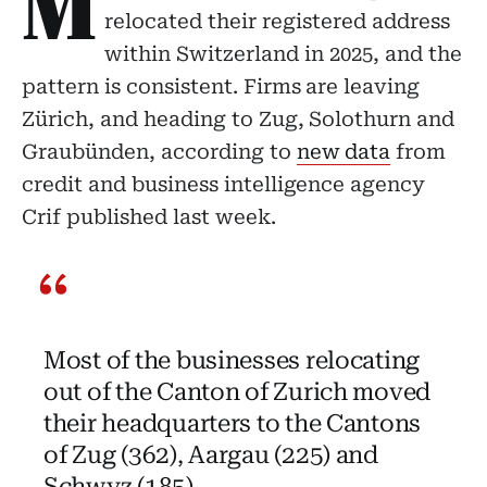
M
relocated their registered address
within Switzerland in 2025, and the
pattern is consistent. Firms are leaving
Zürich, and heading to Zug, Solothurn and
Graubünden, according to
new data
from
credit and business intelligence agency
Crif published last week.
Most of the businesses relocating
out of the Canton of Zurich moved
their headquarters to the Cantons
of Zug (362), Aargau (225) and
Schwyz (185)