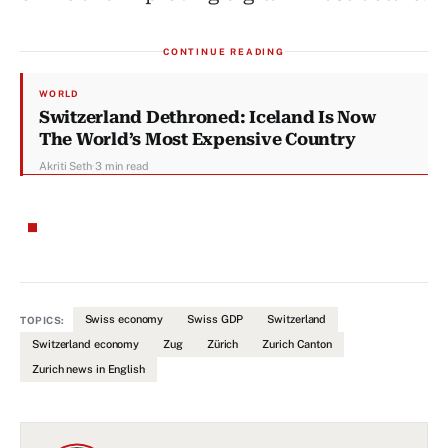
CONTINUE READING
WORLD
Switzerland Dethroned: Iceland Is Now
The World’s Most Expensive Country
Akriti Seth
·
3 min read
Swiss economy
Swiss GDP
Switzerland
TOPICS:
Switzerland economy
Zug
Zürich
Zurich Canton
Zurich news in English