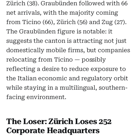
Zürich (38). Graubünden followed with 66
net arrivals, with the majority coming
from Ticino (66), Zürich (56) and Zug (27).
The Graubünden figure is notable: it
suggests the canton is attracting not just
domestically mobile firms, but companies
relocating from Ticino — possibly
reflecting a desire to reduce exposure to
the Italian economic and regulatory orbit
while staying in a multilingual, southern-
facing environment.
The Loser: Zürich Loses 252
Corporate Headquarters