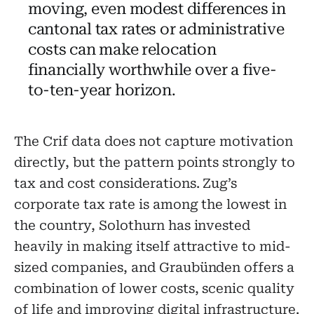
moving, even modest differences in
cantonal tax rates or administrative
costs can make relocation
financially worthwhile over a five-
to-ten-year horizon.
The Crif data does not capture motivation
directly, but the pattern points strongly to
tax and cost considerations. Zug’s
corporate tax rate is among the lowest in
the country, Solothurn has invested
heavily in making itself attractive to mid-
sized companies, and Graubünden offers a
combination of lower costs, scenic quality
of life and improving digital infrastructure.