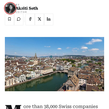
BY
Akriti Seth
EDITOR
ore than 38,000 Swiss companies