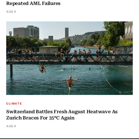
Repeated AML Failures
AUG 4
CLIMATE
Switzerland Battles Fresh August Heatwave As
Zurich Braces For 35°C Again
AUG 4