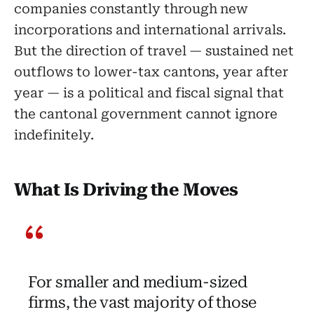
companies constantly through new
incorporations and international arrivals.
But the direction of travel — sustained net
outflows to lower-tax cantons, year after
year — is a political and fiscal signal that
the cantonal government cannot ignore
indefinitely.
What Is Driving the Moves
For smaller and medium-sized
firms, the vast majority of those