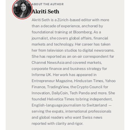
ABOUT THE AUTHOR
Akriti Seth
Akriti Seth is a Zürich-based editor with more
than a decade of experience, anchored by
foundational training at Bloomberg. As a
journalist, she covers global affairs, financial
markets and technology. Her career has taken
her from television studios to digital newsrooms.
She has reported as an on-air correspondent for
Channel NewsAsia and covered markets,
corporate finance and business strategy for
Informa UK. Her work has appeared in
Entrepreneur Magazine, Hindustan Times, Yahoo
Finance, TradingView, the Crypto Council for
Innovation, DailyCoin, Tech Panda and more. She
founded Helvetica Times to bring independent,
English-language journalism to Switzerland —
serving the expats, international professionals
and global readers who want Swiss news
reported with clarity and rigor.