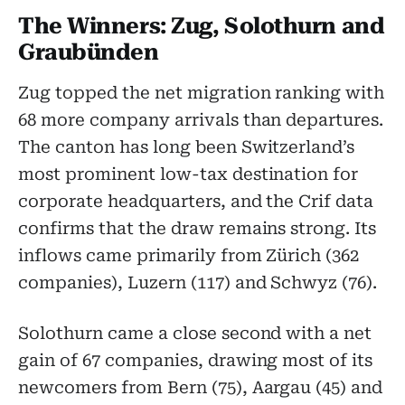
The Winners: Zug, Solothurn and
Graubünden
Zug topped the net migration ranking with
68 more company arrivals than departures.
The canton has long been Switzerland’s
most prominent low-tax destination for
corporate headquarters, and the Crif data
confirms that the draw remains strong. Its
inflows came primarily from Zürich (362
companies), Luzern (117) and Schwyz (76).
Solothurn came a close second with a net
gain of 67 companies, drawing most of its
newcomers from Bern (75), Aargau (45) and