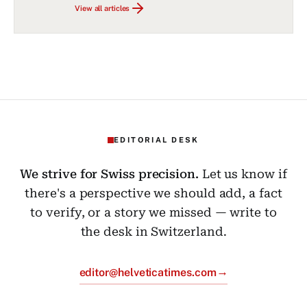
View all articles
EDITORIAL DESK
We strive for Swiss precision.
Let us know if
there's a perspective we should add, a fact
to verify, or a story we missed — write to
the desk in Switzerland.
→
editor@helveticatimes.com