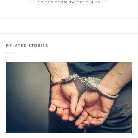
EDITED FROM SWITZERLAND
RELATED STORIES