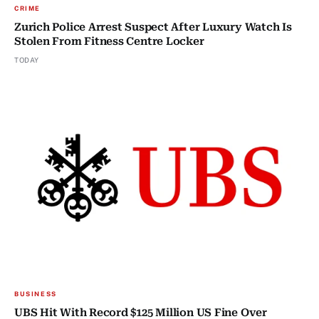
CRIME
Zurich Police Arrest Suspect After Luxury Watch Is
Stolen From Fitness Centre Locker
TODAY
BUSINESS
UBS Hit With Record $125 Million US Fine Over