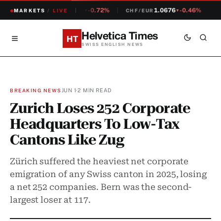
1.2308
-0.72%
1.0676
-0.46%
MARKETS
CHF/USD
/
LIVE
CHF/EUR
S
▼
▼
Helvetica Times
HT
SWISS ENGLISH NEWS
JUN 1
·
2 MIN READ
BREAKING NEWS
Zurich Loses 252 Corporate
Headquarters To Low-Tax
Cantons Like Zug
Zürich suffered the heaviest net corporate
emigration of any Swiss canton in 2025, losing
a net 252 companies. Bern was the second-
largest loser at 117.