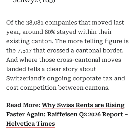
Of the 38,081 companies that moved last
year, around 80% stayed within their
existing canton. The more telling figure is
the 7,517 that crossed a cantonal border.
And where those cross-cantonal moves
landed tells a clear story about
Switzerland’s ongoing corporate tax and
cost competition between cantons.
Read More:
Why Swiss Rents are Rising
Faster Again: Raiffeisen Q2 2026 Report –
Helvetica Times