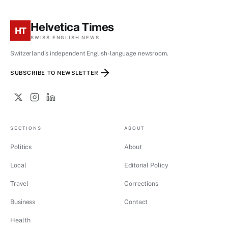
Helvetica Times
HT
SWISS ENGLISH NEWS
Switzerland's independent English-language newsroom.
SUBSCRIBE TO NEWSLETTER
SECTIONS
ABOUT
Politics
About
Local
Editorial Policy
Travel
Corrections
Business
Contact
Health