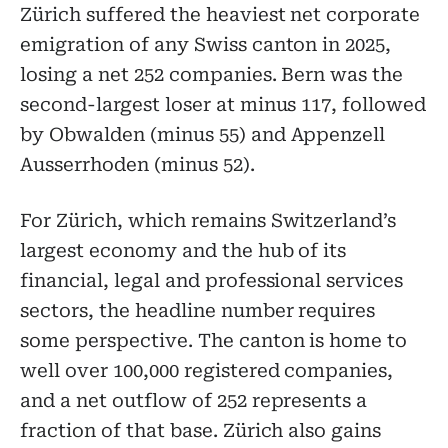
Zürich suffered the heaviest net corporate
emigration of any Swiss canton in 2025,
losing a net 252 companies. Bern was the
second-largest loser at minus 117, followed
by Obwalden (minus 55) and Appenzell
Ausserrhoden (minus 52).
For Zürich, which remains Switzerland’s
largest economy and the hub of its
financial, legal and professional services
sectors, the headline number requires
some perspective. The canton is home to
well over 100,000 registered companies,
and a net outflow of 252 represents a
fraction of that base. Zürich also gains