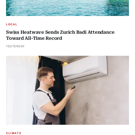
LOCAL
Swiss Heatwave Sends Zurich Badi Attendance
Toward All-Time Record
YESTERDAY
CLIMATE