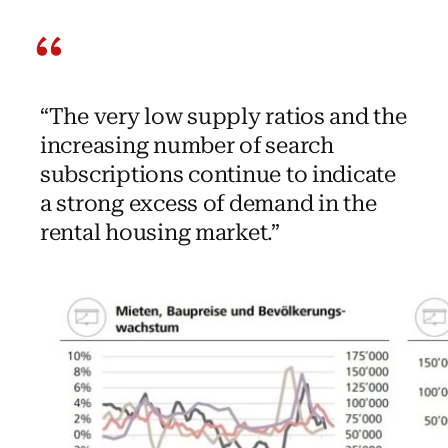
“The very low supply ratios and the
increasing number of search
subscriptions continue to indicate
a strong excess of demand in the
rental housing market.”