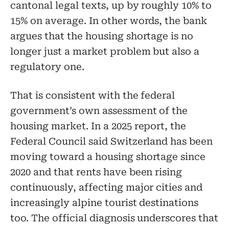
cantonal legal texts, up by roughly 10% to
15% on average. In other words, the bank
argues that the housing shortage is no
longer just a market problem but also a
regulatory one.
That is consistent with the federal
government’s own assessment of the
housing market. In a 2025 report, the
Federal Council said Switzerland has been
moving toward a housing shortage since
2020 and that rents have been rising
continuously, affecting major cities and
increasingly alpine tourist destinations
too. The official diagnosis underscores that