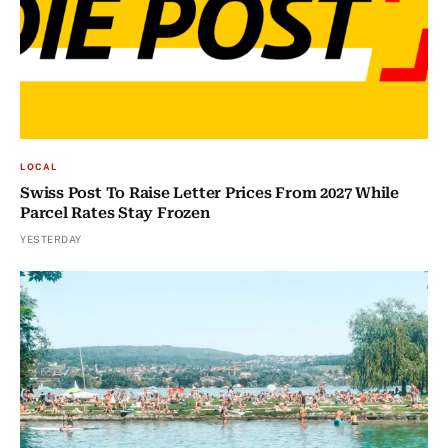
LOCAL
Swiss Post To Raise Letter Prices From 2027 While
Parcel Rates Stay Frozen
YESTERDAY