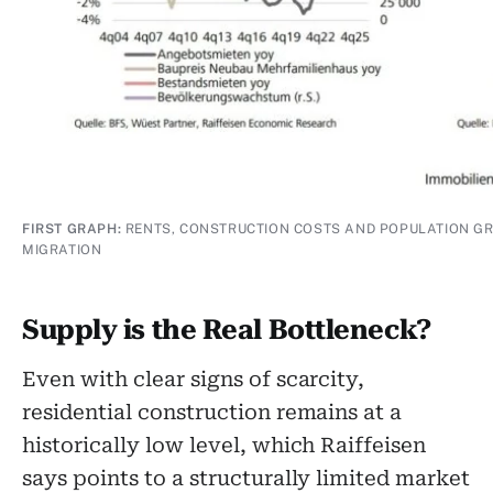
FIRST GRAPH:
RENTS, CONSTRUCTION COSTS AND POPULATION 
MIGRATION
Supply is the Real Bottleneck?
Even with clear signs of scarcity,
residential construction remains at a
historically low level, which Raiffeisen
says points to a structurally limited market