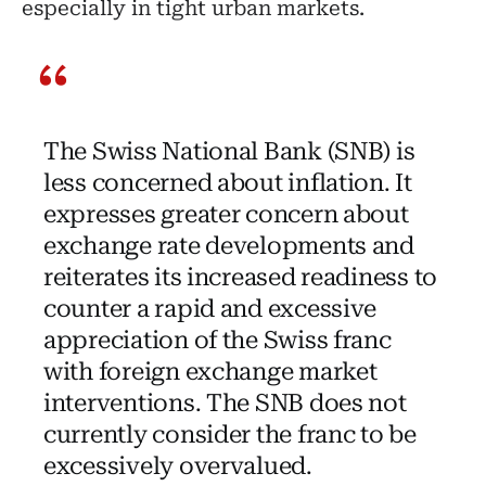
especially in tight urban markets.
The Swiss National Bank (SNB) is
less concerned about inflation. It
expresses greater concern about
exchange rate developments and
reiterates its increased readiness to
counter a rapid and excessive
appreciation of the Swiss franc
with foreign exchange market
interventions. The SNB does not
currently consider the franc to be
excessively overvalued.