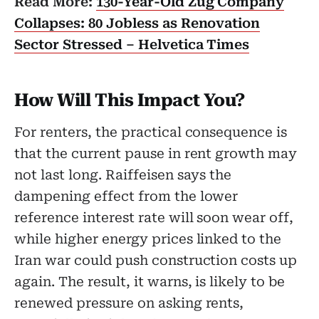
Read More:
130-Year-Old Zug Company
Collapses: 80 Jobless as Renovation
Sector Stressed – Helvetica Times
How Will This Impact You?
For renters, the practical consequence is
that the current pause in rent growth may
not last long. Raiffeisen says the
dampening effect from the lower
reference interest rate will soon wear off,
while higher energy prices linked to the
Iran war could push construction costs up
again. The result, it warns, is likely to be
renewed pressure on asking rents,