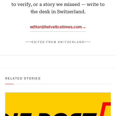
to verify, or a story we missed — write to
the desk in Switzerland.
→
editor@helveticatimes.com
EDITED FROM SWITZERLAND
RELATED STORIES