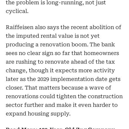
the problem is long-running, not just
cyclical.
Raiffeisen also says the recent abolition of
the imputed rental value is not yet
producing a renovation boom. The bank
sees no clear sign so far that homeowners
are rushing to renovate ahead of the tax
change, though it expects more activity
later as the 2029 implementation date gets
closer. That matters because a wave of
renovations could tighten the construction
sector further and make it even harder to
expand housing supply.