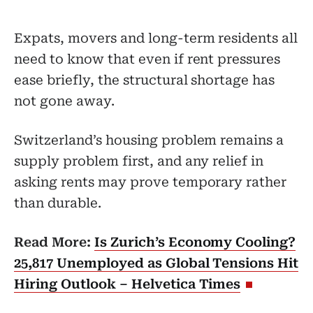
Expats, movers and long-term residents all
need to know that even if rent pressures
ease briefly, the structural shortage has
not gone away.
Switzerland’s housing problem remains a
supply problem first, and any relief in
asking rents may prove temporary rather
than durable.
Read More:
Is Zurich’s Economy Cooling?
25,817 Unemployed as Global Tensions Hit
Hiring Outlook – Helvetica Times