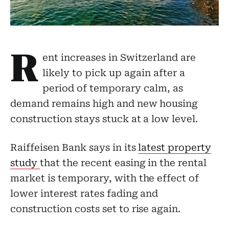
R
ent increases in Switzerland are
likely to pick up again after a
period of temporary calm, as
demand remains high and new housing
construction stays stuck at a low level.
Raiffeisen Bank says in its
latest property
study
that the recent easing in the rental
market is temporary, with the effect of
lower interest rates fading and
construction costs set to rise again.