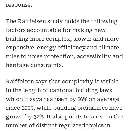
response.
The Raiffeisen study holds the following
factors accountable for making new
building more complex, slower and more
expensive: energy efficiency and climate
rules to noise protection, accessibility and
heritage constraints.
Raiffeisen says that complexity is visible
in the length of cantonal building laws,
which it says has risen by 26% on average
since 2005, while building ordinances have
grown by 32%. It also points to a rise in the
number of distinct regulated topics in