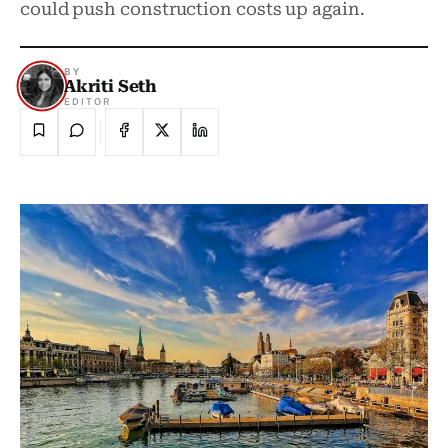
could push construction costs up again.
BY
Akriti Seth
EDITOR