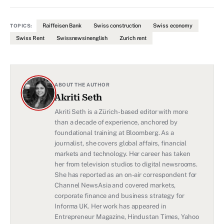
Raiffeisen Bank
Swiss construction
Swiss economy
TOPICS:
Swiss Rent
Swissnewsinenglish
Zurich rent
ABOUT THE AUTHOR
Akriti Seth
Akriti Seth is a Zürich-based editor with more
than a decade of experience, anchored by
foundational training at Bloomberg. As a
journalist, she covers global affairs, financial
markets and technology. Her career has taken
her from television studios to digital newsrooms.
She has reported as an on-air correspondent for
Channel NewsAsia and covered markets,
corporate finance and business strategy for
Informa UK. Her work has appeared in
Entrepreneur Magazine, Hindustan Times, Yahoo