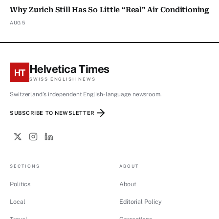
Why Zurich Still Has So Little “Real” Air Conditioning
AUG 5
Helvetica Times
HT
SWISS ENGLISH NEWS
Switzerland's independent English-language newsroom.
SUBSCRIBE TO NEWSLETTER
SECTIONS
ABOUT
Politics
About
Local
Editorial Policy