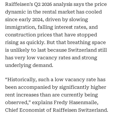
Raiffeisen’s Q2 2026 analysis says the price
dynamic in the rental market has cooled
since early 2024, driven by slowing
immigration, falling interest rates, and
construction prices that have stopped
rising as quickly. But that breathing space
is unlikely to last because Switzerland still
has very low vacancy rates and strong
underlying demand.
“Historically, such a low vacancy rate has
been accompanied by significantly higher
rent increases than are currently being
observed,” explains Fredy Hasenmaile,
Chief Economist of Raiffeisen Switzerland.