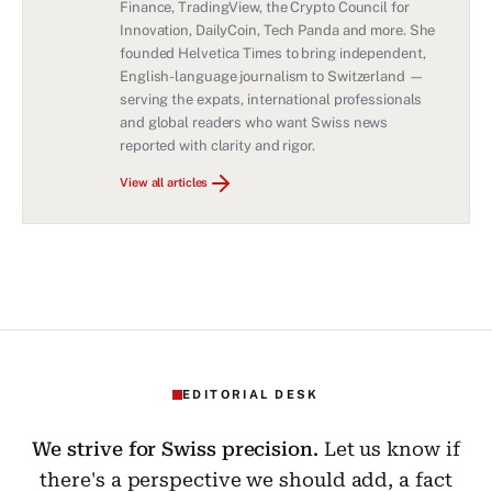
Finance, TradingView, the Crypto Council for
Innovation, DailyCoin, Tech Panda and more. She
founded Helvetica Times to bring independent,
English-language journalism to Switzerland —
serving the expats, international professionals
and global readers who want Swiss news
reported with clarity and rigor.
View all articles
EDITORIAL DESK
We strive for Swiss precision.
Let us know if
there's a perspective we should add, a fact