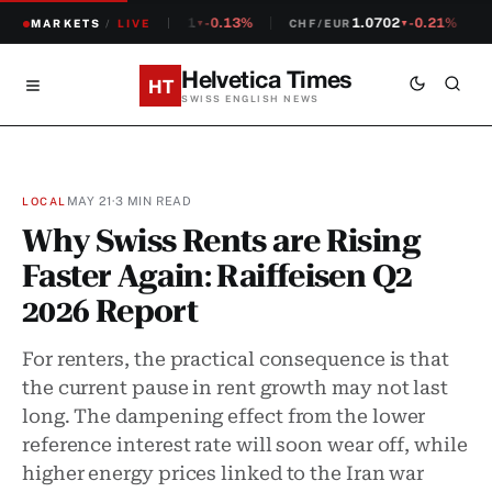
1.2381
-0.13%
1.0702
-0.21%
MARKETS
CHF/USD
/
LIVE
CHF/EUR
S
▼
▼
Helvetica Times
HT
SWISS ENGLISH NEWS
MAY 21
·
3 MIN READ
LOCAL
Why Swiss Rents are Rising
Faster Again: Raiffeisen Q2
2026 Report
For renters, the practical consequence is that
the current pause in rent growth may not last
long. The dampening effect from the lower
reference interest rate will soon wear off, while
higher energy prices linked to the Iran war