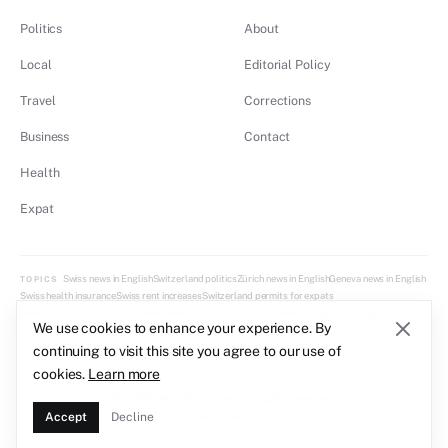
Politics
About
Local
Editorial Policy
Travel
Corrections
Business
Contact
Health
Expat
Swiss news in English
Switzerland politics
Zürich news in English
Geneva news in English
TOPICS
Swiss health insurance
Swiss rent increases
Switzerland permits for expats
Swiss direct democracy explained
Swiss tax guide for expats
Swiss transport changes
We use cookies to enhance your experience. By
continuing to visit this site you agree to our use of
cookies.
Learn more
© 2026 Helvetica Times. All rights reserved.
Switzerland
Accept
Decline