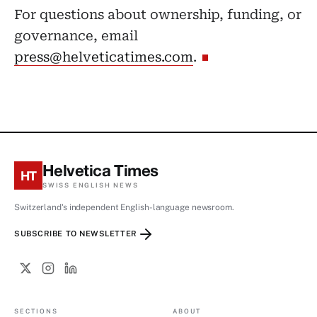
For questions about ownership, funding, or
governance, email
press@helveticatimes.com
.
Helvetica Times
HT
SWISS ENGLISH NEWS
Switzerland's independent English-language newsroom.
SUBSCRIBE TO NEWSLETTER
SECTIONS
ABOUT