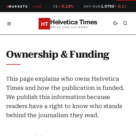
1.2381
-0.13%
1.0702
-0.21%
MARKETS
CHF/USD
/
LIVE
CHF/EUR
▼
▼
Helvetica Times
HT
SWISS ENGLISH NEWS
Ownership & Funding
This page explains who owns Helvetica
Times and how the publication is funded.
We publish this information because
readers have a right to know who stands
behind the journalism they read.