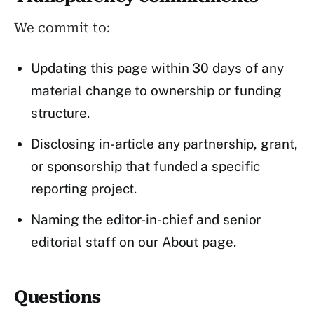
We commit to:
Updating this page within 30 days of any
material change to ownership or funding
structure.
Disclosing in-article any partnership, grant,
or sponsorship that funded a specific
reporting project.
Naming the editor-in-chief and senior
editorial staff on our
About
page.
Questions