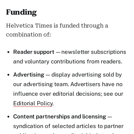
Funding
Helvetica Times is funded through a
combination of:
Reader support
— newsletter subscriptions
and voluntary contributions from readers.
Advertising
— display advertising sold by
our advertising team. Advertisers have no
influence over editorial decisions; see our
Editorial Policy
.
Content partnerships and licensing
—
syndication of selected articles to partner