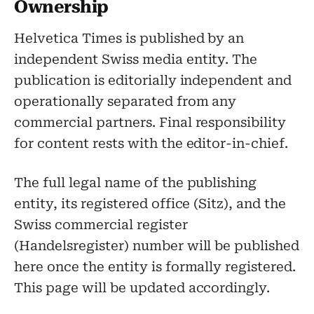
Ownership
Helvetica Times is published by an
independent Swiss media entity. The
publication is editorially independent and
operationally separated from any
commercial partners. Final responsibility
for content rests with the editor-in-chief.
The full legal name of the publishing
entity, its registered office (Sitz), and the
Swiss commercial register
(Handelsregister) number will be published
here once the entity is formally registered.
This page will be updated accordingly.