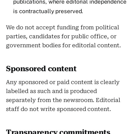
publications, where editorial independence
is contractually preserved.
We do not accept funding from political
parties, candidates for public office, or
government bodies for editorial content.
Sponsored content
Any sponsored or paid content is clearly
labelled as such and is produced
separately from the newsroom. Editorial
staff do not write sponsored content.
Transparency commitments