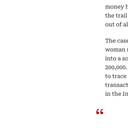
money ha
the tra
out of a
The cas
woman r
into a 
200,000.
to trace
transact
in the I