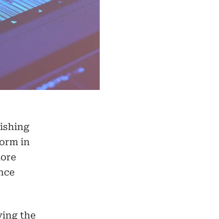
ishing
form in
more
ance
ing the