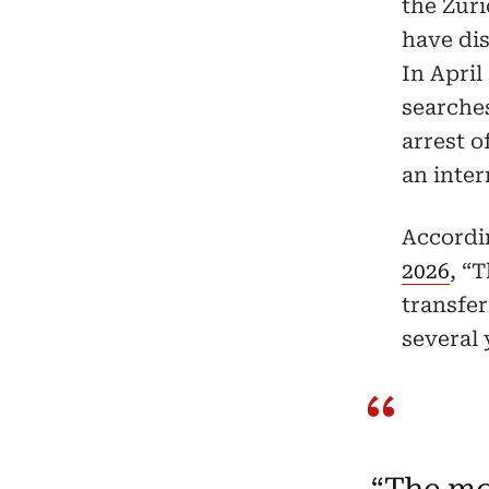
the Zuri
have di
In April
searches
arrest o
an inter
Accordi
2026
, “
transfer
several 
“The mo