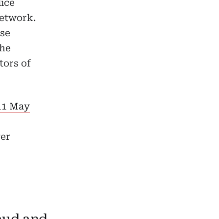
lice
network.
use
the
tors of
 11 May
ver
aud and