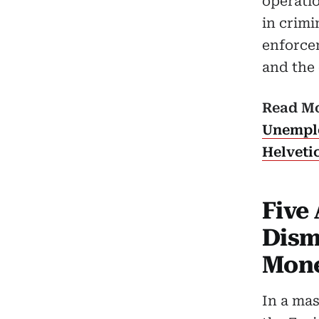
operatio
in crimi
enforcem
and the 
Read M
Unemplo
Helveti
Five 
Dism
Mone
In a mas