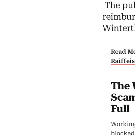
The publ
reimbur
Winterth
Read M
Raiffei
The 
Scam
Full
Working 
blocked