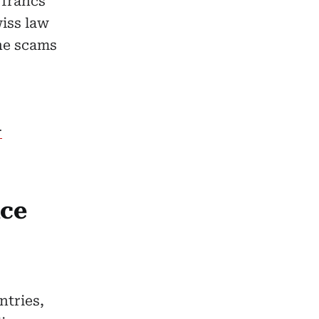
 francs
wiss law
ine scams
–
ice
ntries,