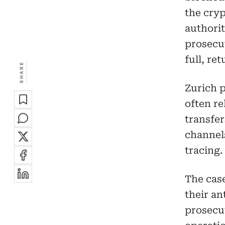
the cryp
authorit
prosecut
full, re
SHARE
Zurich 
often re
transfer
channel
tracing.
The case
their an
prosecut