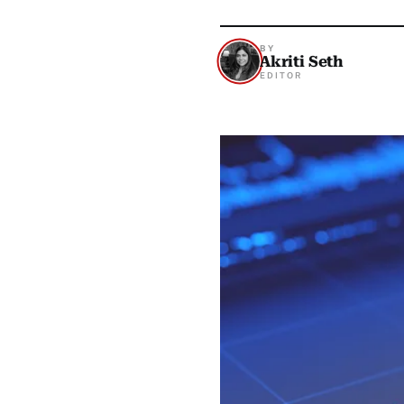
BY
Akriti Seth
EDITOR