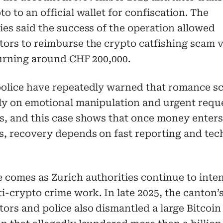
to to an official wallet for confiscation. The
ies said the success of the operation allowed
ors to reimburse the crypto catfishing scam v
turning around CHF 200,000.
police have repeatedly warned that romance s
ly on emotional manipulation and urgent reque
s, and this case shows that once money enter
s, recovery depends on fast reporting and tec
 comes as Zurich authorities continue to inten
ti-crypto crime work. In late 2025, the canton’
ors and police also dismantled a large Bitcoin