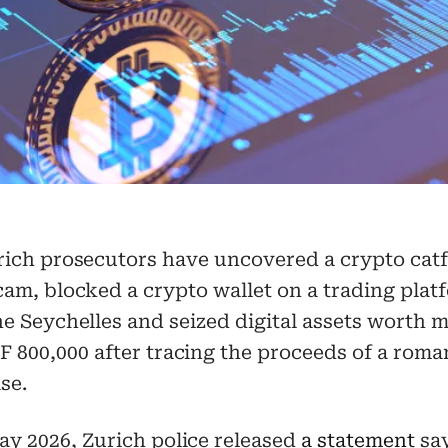
rich prosecutors have uncovered a crypto catf
cam, blocked a crypto wallet on a trading plat
he Seychelles and seized digital assets worth 
 800,000 after tracing the proceeds of a rom
se.
y 2026, Zurich police released
a statement
say