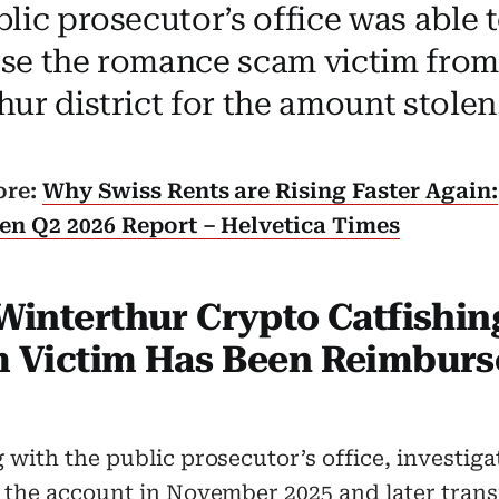
ic prosecutor’s office was able t
se the romance scam victim from
ur district for the amount stolen
ore:
Why Swiss Rents are Rising Faster Again:
sen Q2 2026 Report – Helvetica Times
Winterthur Crypto Catfishin
 Victim Has Been Reimburs
with the public prosecutor’s office, investiga
 the account in November 2025 and later trans