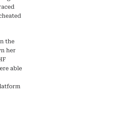
traced
 cheated
n the
wn her
HF
ere able
platform