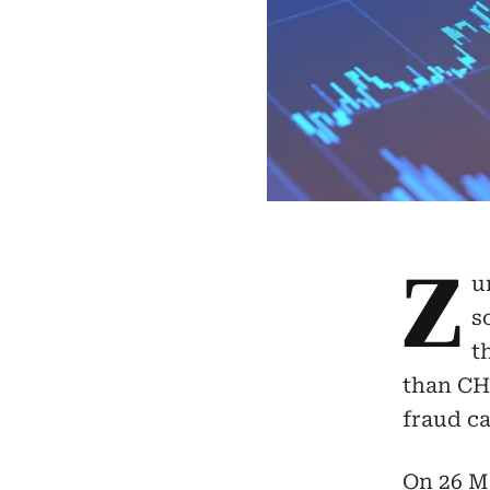
Z
u
s
t
than CHF
fraud ca
On 26 Ma