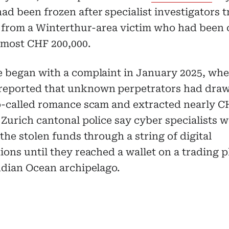
d been frozen after specialist investigators 
il from a Winterthur-area victim who had been
lmost CHF 200,000.
e began with a complaint in January 2025, whe
eported that unknown perpetrators had dra
so-called romance scam and extracted nearly C
 Zurich cantonal police say cyber specialists w
 the stolen funds through a string of digital
ions until they reached a wallet on a trading 
ndian Ocean archipelago.