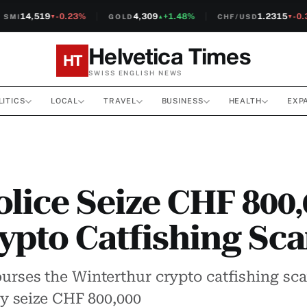
14,519
-0.23%
4,309
+1.48%
1.2315
-0.3
MI
GOLD
CHF/USD
▼
▲
▼
Helvetica Times
HT
SWISS ENGLISH NEWS
LITICS
LOCAL
TRAVEL
BUSINESS
HEALTH
EXP
olice Seize CHF 800,
ypto Catfishing Sc
burses the Winterthur crypto catfishing sc
hey seize CHF 800,000