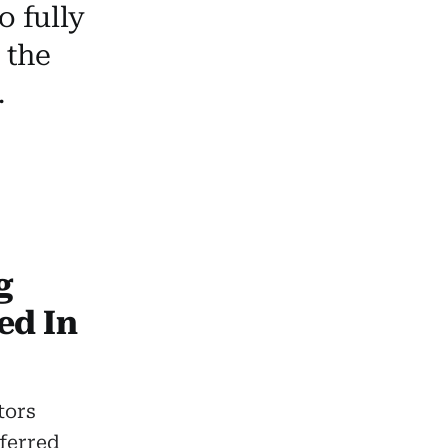
o fully
 the
.
g
ed In
tors
ferred