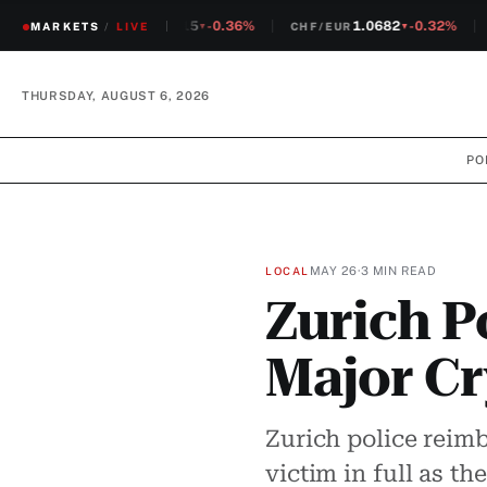
1.2315
-0.36%
1.0682
-0.32%
MARKETS
CHF/USD
/
LIVE
CHF/EUR
S
▼
▼
THURSDAY, AUGUST 6, 2026
PO
MAY 26
·
3 MIN READ
LOCAL
Zurich P
Major Cr
Zurich police reim
victim in full as t