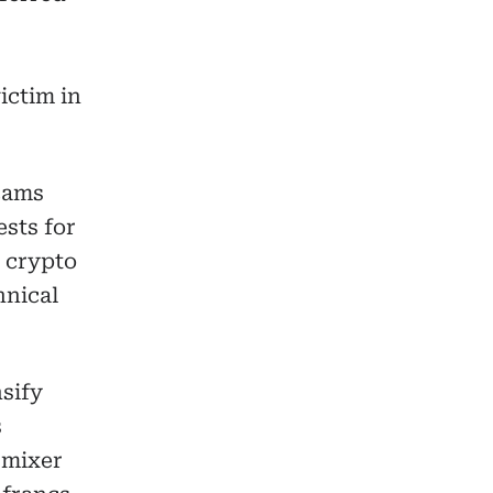
ictim in
cams
sts for
s crypto
hnical
sify
s
 mixer