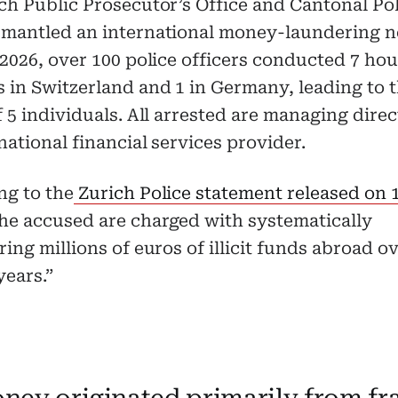
ch Public Prosecutor’s Office and Cantonal Po
smantled an international money-laundering 
 2026, over 100 police officers conducted 7 ho
 in Switzerland and 1 in Germany, leading to 
f 5 individuals. All arrested are managing direc
national financial services provider.
ng to the
Zurich Police statement released on
The accused are charged with systematically
ring millions of euros of illicit funds abroad o
years.”
ney originated primarily from fr