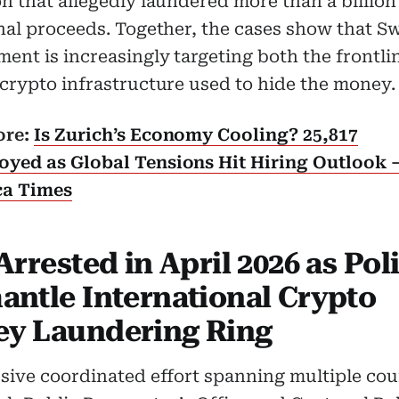
n that allegedly laundered more than a billion
nal proceeds. Together, the cases show that S
ent is increasingly targeting both the frontl
crypto infrastructure used to hide the money.
ore:
Is Zurich’s Economy Cooling? 25,817
yed as Global Tensions Hit Hiring Outlook 
ca Times
Arrested in April 2026 as Pol
antle International Crypto
y Laundering Ring
sive coordinated effort spanning multiple cou