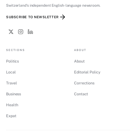
Switzerland's independent English-language newsroom.
SUBSCRIBE TO NEWSLETTER
SECTIONS
ABOUT
Politics
About
Local
Editorial Policy
Travel
Corrections
Business
Contact
Health
Expat