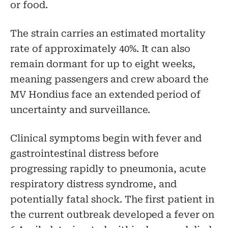
or food.
The strain carries an estimated mortality
rate of approximately 40%. It can also
remain dormant for up to eight weeks,
meaning passengers and crew aboard the
MV Hondius face an extended period of
uncertainty and surveillance.
Clinical symptoms begin with fever and
gastrointestinal distress before
progressing rapidly to pneumonia, acute
respiratory distress syndrome, and
potentially fatal shock. The first patient in
the current outbreak developed a fever on