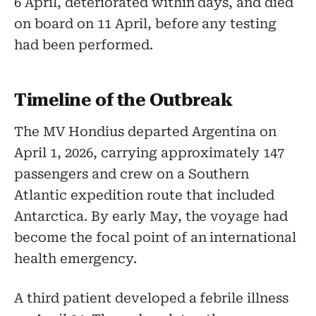
6 April, deteriorated within days, and died
on board on 11 April, before any testing
had been performed.
Timeline of the Outbreak
The MV Hondius departed Argentina on
April 1, 2026, carrying approximately 147
passengers and crew on a Southern
Atlantic expedition route that included
Antarctica. By early May, the voyage had
become the focal point of an international
health emergency.
A third patient developed a febrile illness