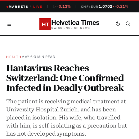
1.2381
-0.13%
1.0702
-0.21%
MARKETS
CHF/USD
/
LIVE
CHF/EUR
S
▼
▼
Helvetica Times
HT
SWISS ENGLISH NEWS
MAY 6
·
3 MIN READ
HEALTH
Hantavirus Reaches
Switzerland: One Confirmed
Infected in Deadly Outbreak
The patient is receiving medical treatment at
University Hospital Zurich, and has been
placed in isolation. His wife, who travelled
with him, is self-isolating as a precaution but
has not developed symptoms.