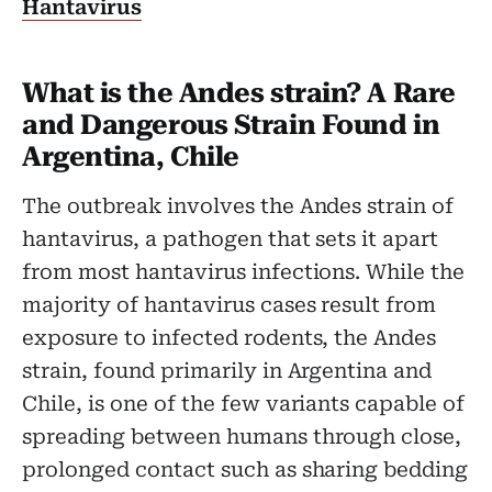
Hantavirus
What is the Andes strain? A Rare
and Dangerous Strain Found in
Argentina, Chile
The outbreak involves the Andes strain of
hantavirus, a pathogen that sets it apart
from most hantavirus infections. While the
majority of hantavirus cases result from
exposure to infected rodents, the Andes
strain, found primarily in Argentina and
Chile, is one of the few variants capable of
spreading between humans through close,
prolonged contact such as sharing bedding