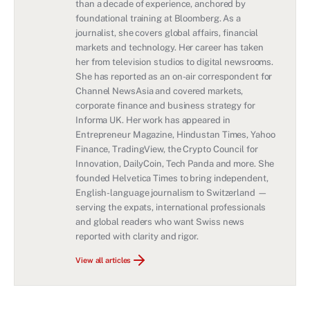
than a decade of experience, anchored by
foundational training at Bloomberg. As a
journalist, she covers global affairs, financial
markets and technology. Her career has taken
her from television studios to digital newsrooms.
She has reported as an on-air correspondent for
Channel NewsAsia and covered markets,
corporate finance and business strategy for
Informa UK. Her work has appeared in
Entrepreneur Magazine, Hindustan Times, Yahoo
Finance, TradingView, the Crypto Council for
Innovation, DailyCoin, Tech Panda and more. She
founded Helvetica Times to bring independent,
English-language journalism to Switzerland —
serving the expats, international professionals
and global readers who want Swiss news
reported with clarity and rigor.
View all articles