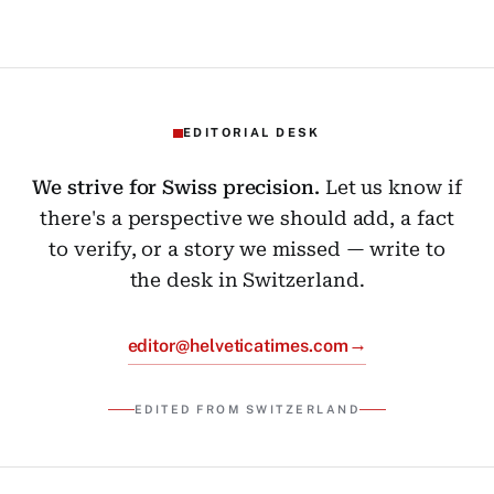
EDITORIAL DESK
We strive for Swiss precision.
Let us know if
there's a perspective we should add, a fact
to verify, or a story we missed — write to
the desk in Switzerland.
→
editor@helveticatimes.com
EDITED FROM SWITZERLAND