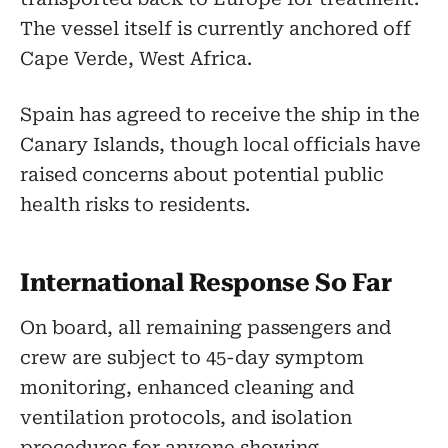
The vessel itself is currently anchored off
Cape Verde, West Africa.
Spain has agreed to receive the ship in the
Canary Islands, though local officials have
raised concerns about potential public
health risks to residents.
International Response So Far
On board, all remaining passengers and
crew are subject to 45-day symptom
monitoring, enhanced cleaning and
ventilation protocols, and isolation