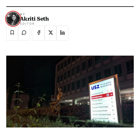
BY
Akriti Seth
EDITOR