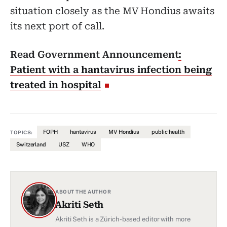
situation closely as the MV Hondius awaits
its next port of call.
Read Government Announcement
:
Patient with a hantavirus infection being
treated in hospital
FOPH
hantavirus
MV Hondius
public health
TOPICS:
Switzerland
USZ
WHO
ABOUT THE AUTHOR
Akriti Seth
Akriti Seth is a Zürich-based editor with more