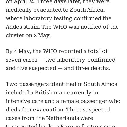
on April 24. Three days later, they were
medically evacuated to South Africa,
where laboratory testing confirmed the
Andes strain. The WHO was notified of the
cluster on 2 May.
By 4 May, the WHO reported a total of
seven cases — two laboratory-confirmed
and five suspected — and three deaths.
Two passengers identified in South Africa
included a British man currently in
intensive care and a female passenger who
died after evacuation. Three suspected
cases from the Netherlands were
transported back to Europe for treatment.