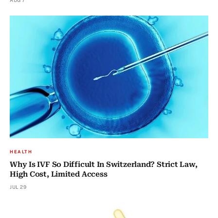
AUG 7
HEALTH
Why Is IVF So Difficult In Switzerland? Strict Law,
High Cost, Limited Access
JUL 29