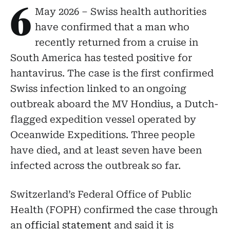
6
May 2026 – Swiss health authorities
have confirmed that a man who
recently returned from a cruise in
South America has tested positive for
hantavirus. The case is the first confirmed
Swiss infection linked to an ongoing
outbreak aboard the MV Hondius, a Dutch-
flagged expedition vessel operated by
Oceanwide Expeditions. Three people
have died, and at least seven have been
infected across the outbreak so far.
Switzerland’s Federal Office of Public
Health (FOPH) confirmed the case through
an
official statement
and said it is