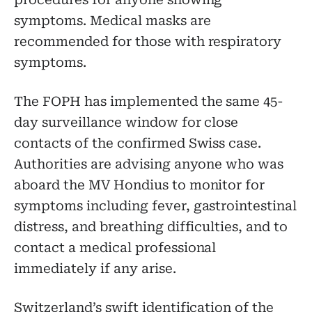
procedures for anyone showing
symptoms. Medical masks are
recommended for those with respiratory
symptoms.
The FOPH has implemented the same 45-
day surveillance window for close
contacts of the confirmed Swiss case.
Authorities are advising anyone who was
aboard the MV Hondius to monitor for
symptoms including fever, gastrointestinal
distress, and breathing difficulties, and to
contact a medical professional
immediately if any arise.
Switzerland’s swift identification of the