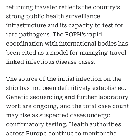
returning traveler reflects the country’s
strong public health surveillance
infrastructure and its capacity to test for
rare pathogens. The FOPH’s rapid
coordination with international bodies has
been cited as a model for managing travel-
linked infectious disease cases.
The source of the initial infection on the
ship has not been definitively established.
Genetic sequencing and further laboratory
work are ongoing, and the total case count
may rise as suspected cases undergo
confirmatory testing. Health authorities
across Europe continue to monitor the