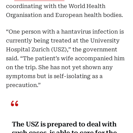
coordinating with the World Health
Organisation and European health bodies.
“One person with a hantavirus infection is
currently being treated at the University
Hospital Zurich (USZ),” the government
said. “The patient’s wife accompanied him
on the trip. She has not yet shown any
symptoms but is self-isolating as a
precaution.”
The USZ is prepared to deal with
such cases, is able to care for the