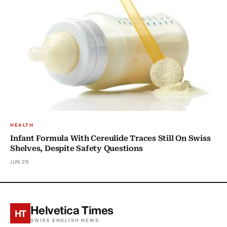
HEALTH
Infant Formula With Cereulide Traces Still On Swiss
Shelves, Despite Safety Questions
JUN 29
Helvetica Times
HT
SWISS ENGLISH NEWS