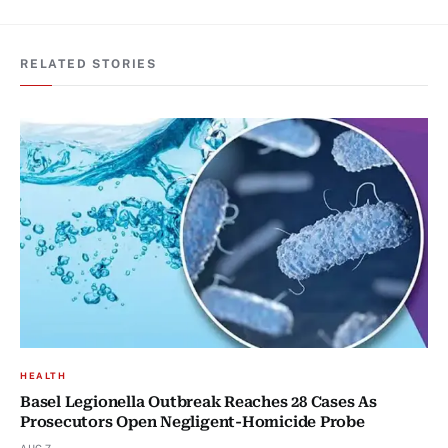
RELATED STORIES
HEALTH
Basel Legionella Outbreak Reaches 28 Cases As
Prosecutors Open Negligent-Homicide Probe