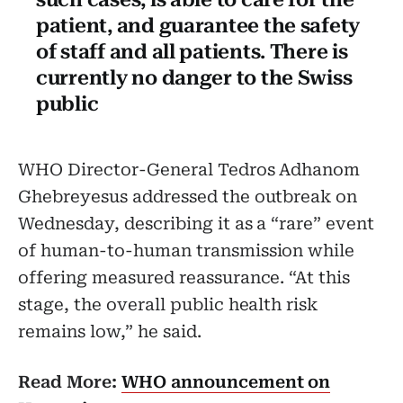
patient, and guarantee the safety
of staff and all patients. There is
currently no danger to the Swiss
public
WHO Director-General Tedros Adhanom
Ghebreyesus addressed the outbreak on
Wednesday, describing it as a “rare” event
of human-to-human transmission while
offering measured reassurance. “At this
stage, the overall public health risk
remains low,” he said.
Read More:
WHO announcement on