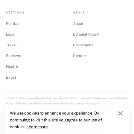
SECTIONS
ABOUT
Politics
About
Local
Editorial Policy
Travel
Corrections
Business
Contact
Health
Expat
Swiss news in English
Switzerland politics
Zürich news in English
Geneva news in English
TOPICS
Swiss health insurance
Swiss rent increases
Switzerland permits for expats
Swiss direct democracy explained
Swiss tax guide for expats
Swiss transport changes
We use cookies to enhance your experience. By
continuing to visit this site you agree to our use of
cookies.
Learn more
© 2026 Helvetica Times. All rights reserved.