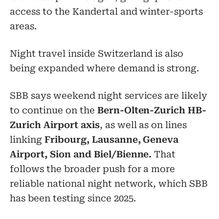
access to the Kandertal and winter-sports
areas.
Night travel inside Switzerland is also
being expanded where demand is strong.
SBB says weekend night services are likely
to continue on the
Bern-Olten-Zurich HB-
Zurich Airport axis
, as well as on lines
linking
Fribourg, Lausanne, Geneva
Airport, Sion and Biel/Bienne.
That
follows the broader push for a more
reliable national night network, which SBB
has been testing since 2025.