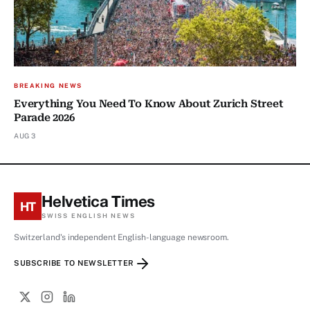
BREAKING NEWS
Everything You Need To Know About Zurich Street
Parade 2026
AUG 3
Helvetica Times
HT
SWISS ENGLISH NEWS
Switzerland's independent English-language newsroom.
SUBSCRIBE TO NEWSLETTER