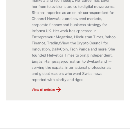
markets and technology. Her career has taken
her from television studios to digital newsrooms.
She has reported as an on-air correspondent for
Channel NewsAsia and covered markets,
corporate finance and business strategy for
Informa UK. Her work has appeared in
Entrepreneur Magazine, Hindustan Times, Yahoo
Finance, TradingView, the Crypto Council for
Innovation, DailyCoin, Tech Panda and more. She
founded Helvetica Times to bring independent,
English-language journalism to Switzerland —
serving the expats, international professionals
and global readers who want Swiss news
reported with clarity and rigor.
View all articles