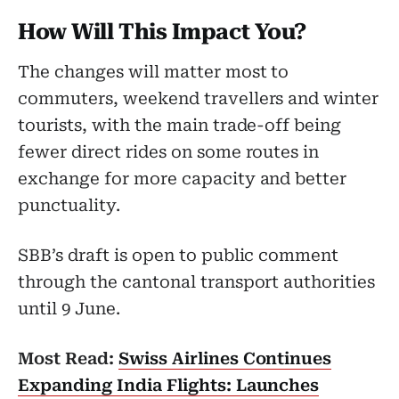
How Will This Impact You?
The changes will matter most to
commuters, weekend travellers and winter
tourists, with the main trade-off being
fewer direct rides on some routes in
exchange for more capacity and better
punctuality.
SBB’s draft is open to public comment
through the cantonal transport authorities
until 9 June.
Most Read:
Swiss Airlines Continues
Expanding India Flights: Launches