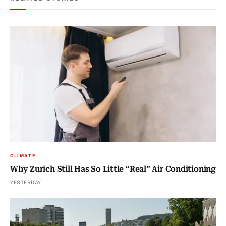
CLIMATE
Why Zurich Still Has So Little “Real” Air Conditioning
YESTERDAY