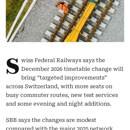
S
wiss Federal Railways says the
December 2026 timetable change will
bring “targeted improvements”
across Switzerland, with more seats on
busy commuter routes, new test services
and some evening and night additions.
SBB says the changes are modest
compared with the major 2025 network