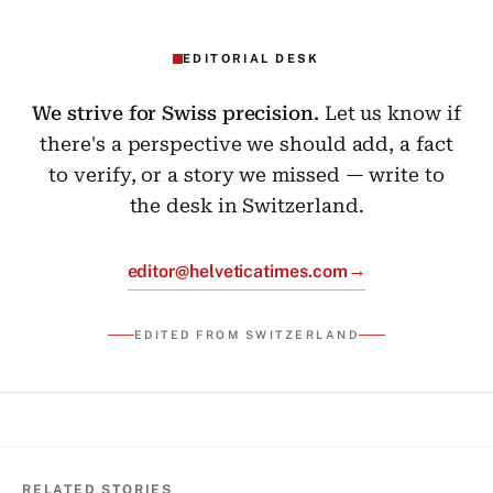
EDITORIAL DESK
We strive for Swiss precision.
Let us know if
there's a perspective we should add, a fact
to verify, or a story we missed — write to
the desk in Switzerland.
→
editor@helveticatimes.com
EDITED FROM SWITZERLAND
RELATED STORIES