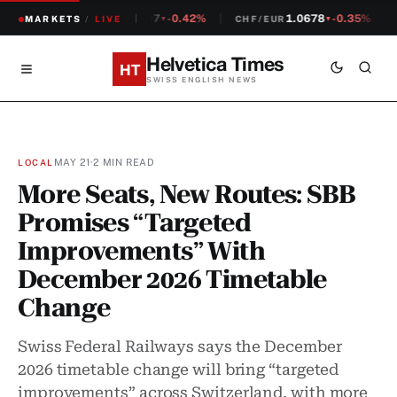
1.2307
-0.42%
1.0678
-0.35%
MARKETS
CHF/USD
/
LIVE
CHF/EUR
▼
▼
Helvetica Times
HT
SWISS ENGLISH NEWS
MAY 21
·
2 MIN READ
LOCAL
More Seats, New Routes: SBB
Promises “Targeted
Improvements” With
December 2026 Timetable
Change
Swiss Federal Railways says the December
2026 timetable change will bring “targeted
improvements” across Switzerland, with more