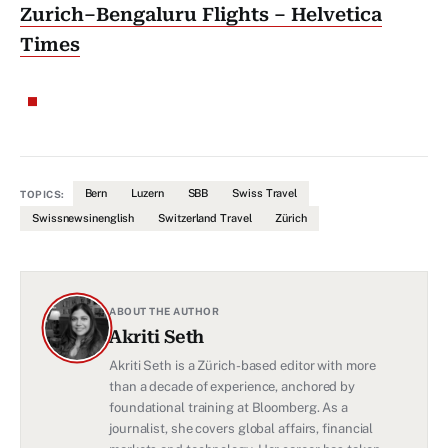
Zurich–Bengaluru Flights – Helvetica
Times
Bern
Luzern
SBB
Swiss Travel
TOPICS:
Swissnewsinenglish
Switzerland Travel
Zürich
ABOUT THE AUTHOR
Akriti Seth
Akriti Seth is a Zürich-based editor with more
than a decade of experience, anchored by
foundational training at Bloomberg. As a
journalist, she covers global affairs, financial