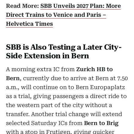
Read More:
SBB Unveils 2027 Plan: More
Direct Trains to Venice and Paris –
Helvetica Times
SBB is Also Testing a Later City-
Side Extension in Bern
A morning extra IC from
Zurich HB to
Bern
, currently due to arrive at Bern at 7.50
a.m., will continue on to Bern Europaplatz
as a trial, giving passengers a direct ride to
the western part of the city without a
transfer. Another trial change will extend
selected Saturday ICs from
Bern to Brig
with a stop in Frutigen, giving quicker