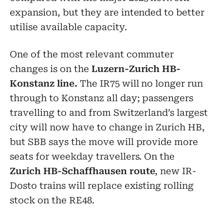
expansion, but they are intended to better
utilise available capacity.
One of the most relevant commuter
changes is on the
Luzern-Zurich HB-
Konstanz line.
The IR75 will no longer run
through to Konstanz all day; passengers
travelling to and from Switzerland’s largest
city will now have to change in Zurich HB,
but SBB says the move will provide more
seats for weekday travellers. On the
Zurich HB-Schaffhausen route
, new IR-
Dosto trains will replace existing rolling
stock on the RE48.