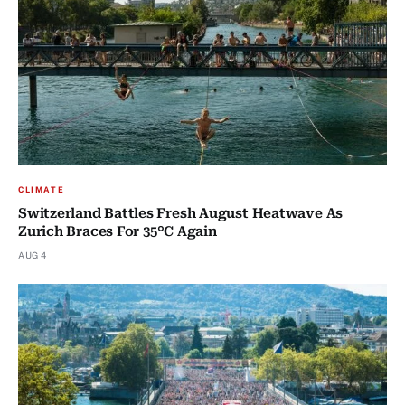
CLIMATE
Switzerland Battles Fresh August Heatwave As
Zurich Braces For 35°C Again
AUG 4