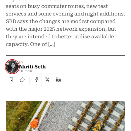
seats on busy commuter routes, new test
services and some evening and night additions.
SBB says the changes are modest compared
with the major 2025 network expansion, but
they are intended to better utilise available
capacity. One of […]
BY
Akriti Seth
EDITOR