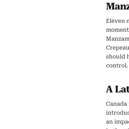
Manz
Eleven m
moment 
Manzamb
Crepeau 
should h
control.
A La
Canada f
introdu
an impac