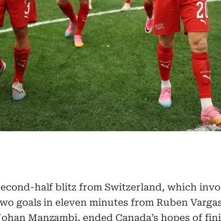
second-half blitz from Switzerland, which inv
two goals in eleven minutes from Ruben Varga
Johan Manzambi, ended Canada’s hopes of fin