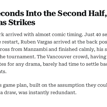
econds Into the Second Half,
as Strikes
k arrived with almost comic timing. Just 40 
e restart, Ruben Vargas arrived at the back pos
cross from Manzambi and finished calmly, his 
 the tournament. The Vancouver crowd, having
es for any drama, barely had time to settle ba
ats.
s game plan, built on the assumption they cou
a draw, was instantly redundant.