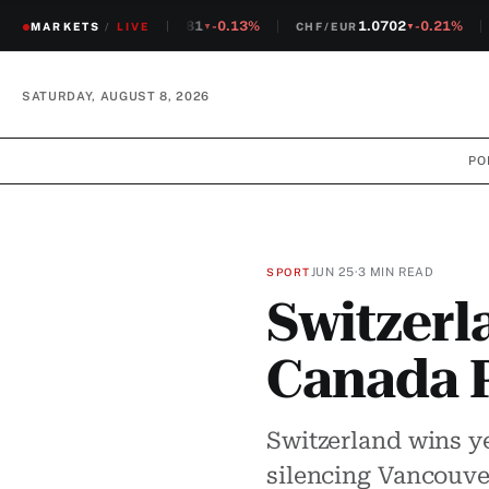
1.2381
-0.13%
1.0702
-0.21%
MARKETS
CHF/USD
/
LIVE
CHF/EUR
S
▼
▼
SATURDAY, AUGUST 8, 2026
PO
JUN 25
·
3 MIN READ
SPORT
Switzerl
Canada P
Switzerland wins y
silencing Vancouver