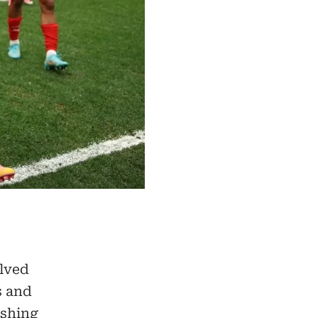
olved
s and
ishing