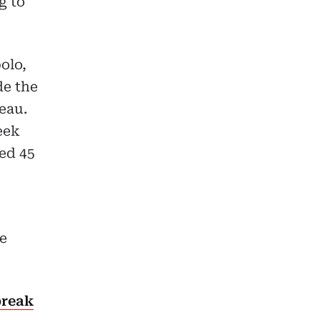
g to
olo,
de the
eau.
eek
ed 45
e
break