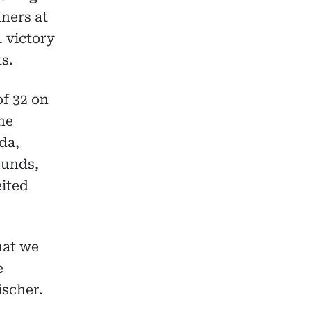
ners at
 victory
s.
f 32 on
the
da,
ounds,
eited
that we
e
ischer.