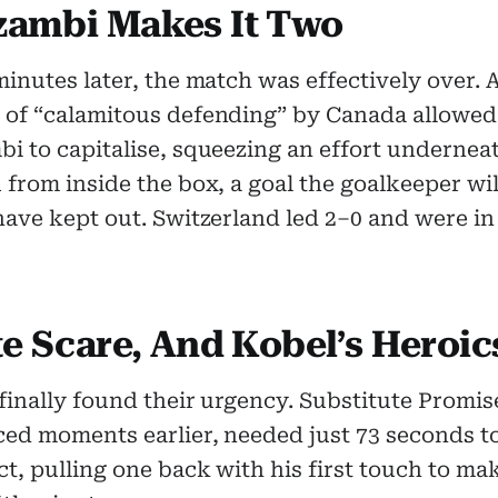
ambi Makes It Two
inutes later, the match was effectively over. 
of “calamitous defending” by Canada allowe
i to capitalise, squeezing an effort undernea
from inside the box, a goal the goalkeeper wil
ave kept out. Switzerland led 2–0 and were in 
te Scare, And Kobel’s Heroic
inally found their urgency. Substitute Promis
ced moments earlier, needed just 73 seconds 
t, pulling one back with his first touch to mak