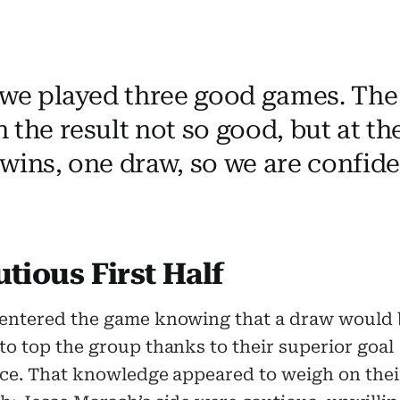
 we played three good games. The 
 the result not so good, but at t
wins, one draw, so we are confide
tious First Half
entered the game knowing that a draw would 
o top the group thanks to their superior goal
nce. That knowledge appeared to weigh on thei