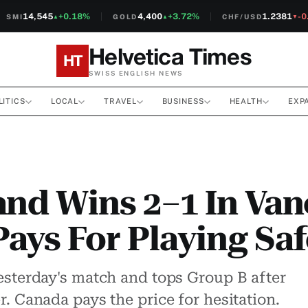
14,545
+0.18%
4,400
+3.72%
1.2381
-0.1
MI
GOLD
CHF/USD
▲
▲
▼
Helvetica Times
HT
SWISS ENGLISH NEWS
LITICS
LOCAL
TRAVEL
BUSINESS
HEALTH
EXP
and Wins 2–1 In Van
ays For Playing Saf
esterday's match and tops Group B after
. Canada pays the price for hesitation.