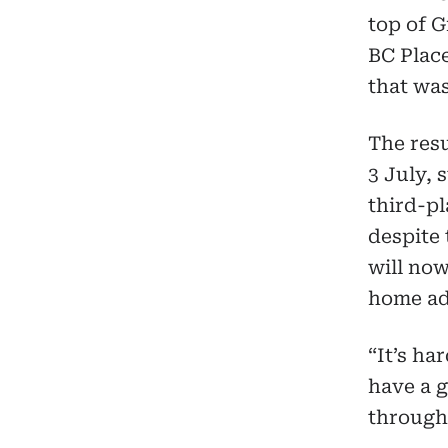
top of G
BC Plac
that wa
The res
3 July, 
third-pl
despite 
will now
home ad
“It’s ha
have a g
through 