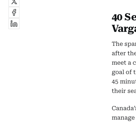
40 S
Varg
The spar
after th
meet a 
goal of
45 minut
their se
Canada’
manage 