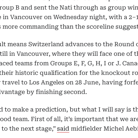
roup B and sent the Nati through as group win
e in Vancouver on Wednesday night, with a 2–1
s more commanding than the scoreline suggest
ult means Switzerland advances to the Round o
still in Vancouver, where they will face one of 
aced teams from Groups E, F, G, H, I or J. Cana
their historic qualification for the knockout r
 travel to Los Angeles on 28 June, having forf
vantage by finishing second.
rd to make a prediction, but what I will say is 
ood team. First of all, it’s important that we ar
to the next stage,”
said
midfielder Michel Aeb