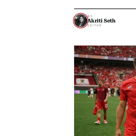
BY
Akriti Seth
EDITOR