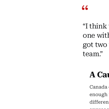
“I think
one with
got two 
team.”
A Cau
Canada 
enough t
differe