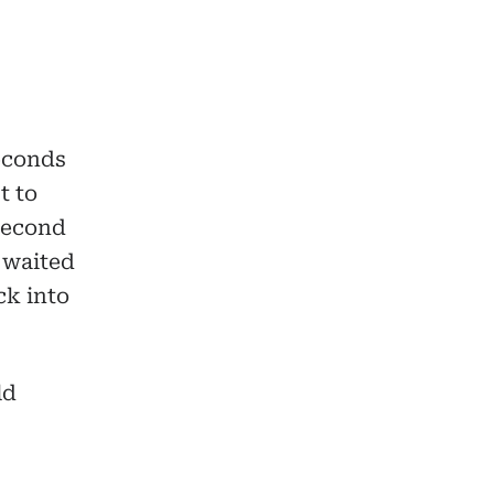
seconds
t to
second
 waited
ck into
ld