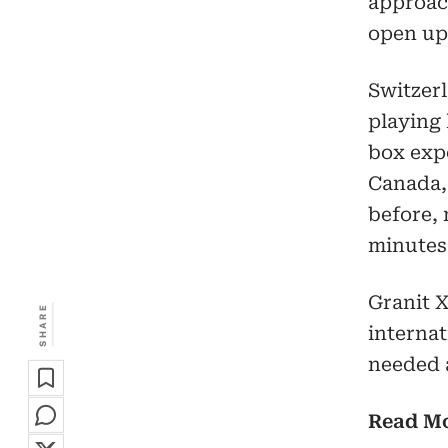
approach
open up 
Switzer
playing 
box exp
Canada,
before, 
minutes
Granit X
SHARE
interna
needed 
Read M