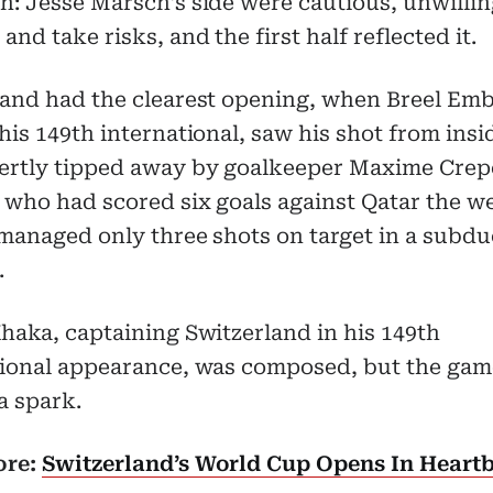
: Jesse Marsch’s side were cautious, unwillin
and take risks, and the first half reflected it.
land had the clearest opening, when Breel Emb
his 149th international, saw his shot from insi
ertly tipped away by goalkeeper Maxime Crep
 who had scored six goals against Qatar the w
managed only three shots on target in a subdu
.
haka, captaining Switzerland in his 149th
tional appearance, was composed, but the gam
a spark.
ore:
Switzerland’s World Cup Opens In Heart