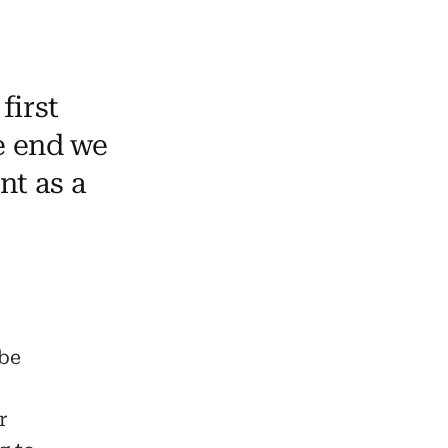
first
he end we
nt as a
be
r