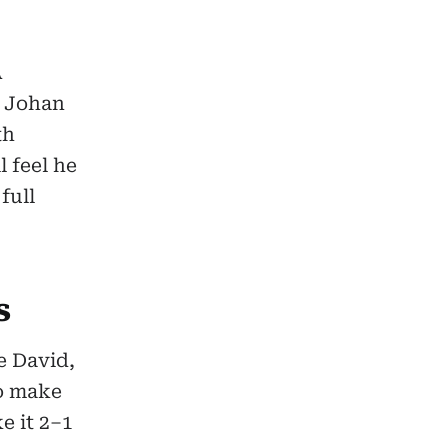
A
d Johan
th
l feel he
full
s
e David,
to make
e it 2–1