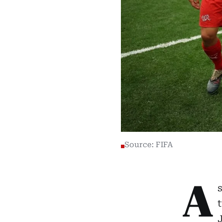
Source: FIFA
A