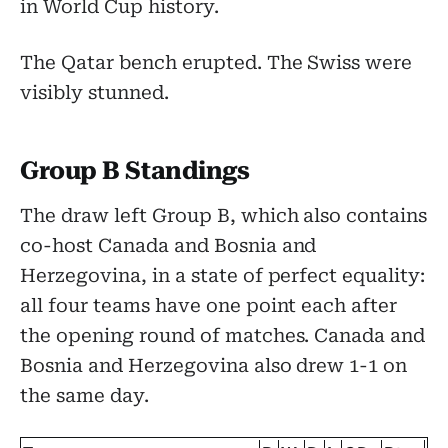
in World Cup history.
The Qatar bench erupted. The Swiss were
visibly stunned.
Group B Standings
The draw left Group B, which also contains
co-host Canada and Bosnia and
Herzegovina, in a state of perfect equality:
all four teams have one point each after
the opening round of matches. Canada and
Bosnia and Herzegovina also drew 1-1 on
the same day.