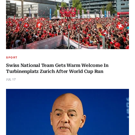
SPORT
Swiss National Team Gets Warm Welcome In
Turbinenplatz Zurich After World Cup Run
JUL 17