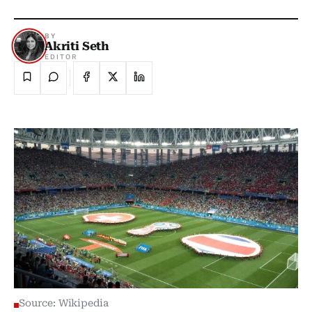
BY
Akriti Seth
EDITOR
Source: Wikipedia