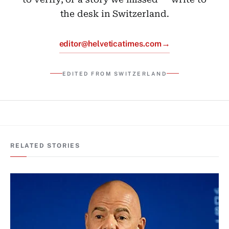
the desk in Switzerland.
→
editor@helveticatimes.com
EDITED FROM SWITZERLAND
RELATED STORIES