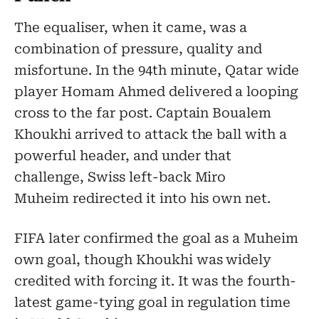
The equaliser, when it came, was a
combination of pressure, quality and
misfortune. In the 94th minute, Qatar wide
player Homam Ahmed delivered a looping
cross to the far post. Captain Boualem
Khoukhi arrived to attack the ball with a
powerful header, and under that
challenge, Swiss left-back Miro
Muheim redirected it into his own net.
FIFA later confirmed the goal as a Muheim
own goal, though Khoukhi was widely
credited with forcing it. It was the fourth-
latest game-tying goal in regulation time