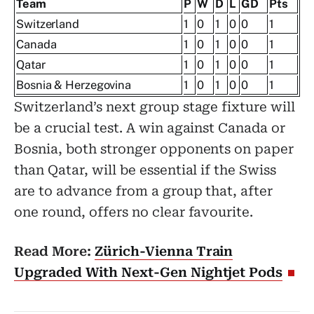
Team
P
W
D
L
GD
Pts
Switzerland
1
0
1
0
0
1
Canada
1
0
1
0
0
1
Qatar
1
0
1
0
0
1
Bosnia & Herzegovina
1
0
1
0
0
1
Switzerland’s next group stage fixture will
be a crucial test. A win against Canada or
Bosnia, both stronger opponents on paper
than Qatar, will be essential if the Swiss
are to advance from a group that, after
one round, offers no clear favourite.
Read More:
Zürich-Vienna Train
Upgraded With Next-Gen Nightjet Pods