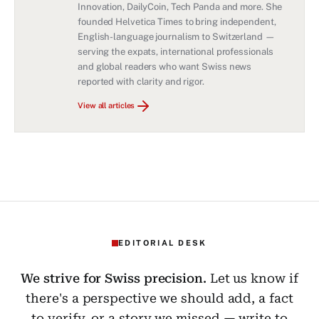
Innovation, DailyCoin, Tech Panda and more. She
founded Helvetica Times to bring independent,
English-language journalism to Switzerland —
serving the expats, international professionals
and global readers who want Swiss news
reported with clarity and rigor.
View all articles
EDITORIAL DESK
We strive for Swiss precision.
Let us know if
there's a perspective we should add, a fact
to verify, or a story we missed — write to