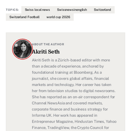
Swiss local news
Swissnewsinenglish
Switzerland
TOPICS:
Switzerland Football
world cup 2026
ABOUT THE AUTHOR
Akriti Seth
Akriti Seth is a Zürich-based editor with more
than a decade of experience, anchored by
foundational training at Bloomberg. As a
journalist, she covers global affairs, financial
markets and technology. Her career has taken
her from television studios to digital newsrooms.
She has reported as an on-air correspondent for
Channel NewsAsia and covered markets,
corporate finance and business strategy for
Informa UK. Her work has appeared in
Entrepreneur Magazine, Hindustan Times, Yahoo
Finance, TradingView, the Crypto Council for