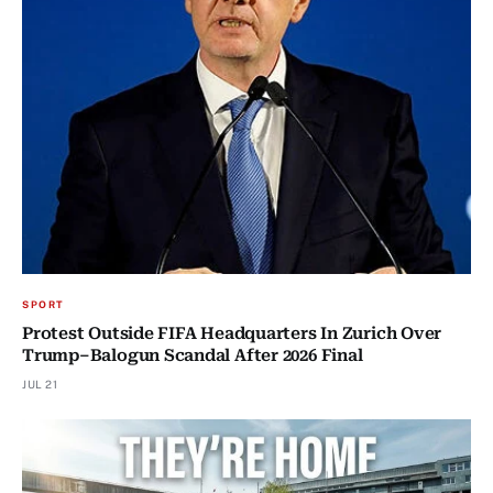
SPORT
Protest Outside FIFA Headquarters In Zurich Over
Trump–Balogun Scandal After 2026 Final
JUL 21