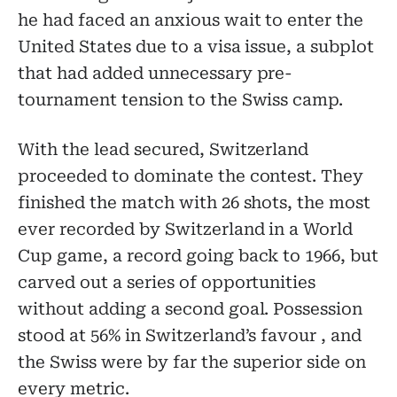
he had faced an anxious wait to enter the
United States due to a visa issue, a subplot
that had added unnecessary pre-
tournament tension to the Swiss camp.
With the lead secured, Switzerland
proceeded to dominate the contest. They
finished the match with 26 shots, the most
ever recorded by Switzerland in a World
Cup game, a record going back to 1966, but
carved out a series of opportunities
without adding a second goal. Possession
stood at 56% in Switzerland’s favour , and
the Swiss were by far the superior side on
every metric.