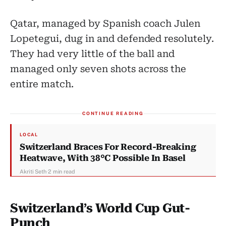
Qatar, managed by Spanish coach Julen
Lopetegui, dug in and defended resolutely.
They had very little of the ball and
managed only seven shots across the
entire match.
CONTINUE READING
LOCAL
Switzerland Braces For Record-Breaking
Heatwave, With 38°C Possible In Basel
Akriti Seth
·
2 min read
Switzerland’s World Cup Gut-
Punch