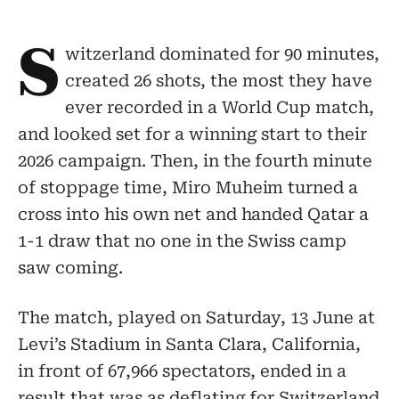
S
witzerland dominated for 90 minutes,
created 26 shots, the most they have
ever recorded in a World Cup match,
and looked set for a winning start to their
2026 campaign. Then, in the fourth minute
of stoppage time, Miro Muheim turned a
cross into his own net and handed Qatar a
1-1 draw that no one in the Swiss camp
saw coming.
The match, played on Saturday, 13 June at
Levi’s Stadium in Santa Clara, California,
in front of 67,966 spectators, ended in a
result that was as deflating for Switzerland