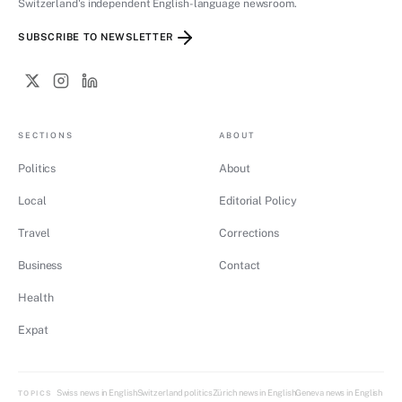
Switzerland's independent English-language newsroom.
SUBSCRIBE TO NEWSLETTER
SECTIONS
ABOUT
Politics
About
Local
Editorial Policy
Travel
Corrections
Business
Contact
Health
Expat
Swiss news in English
Switzerland politics
Zürich news in English
Geneva news in English
TOPICS