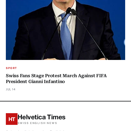
SPORT
Swiss Fans Stage Protest March Against FIFA
President Gianni Infantino
JUL 14
Helvetica Times
HT
SWISS ENGLISH NEWS