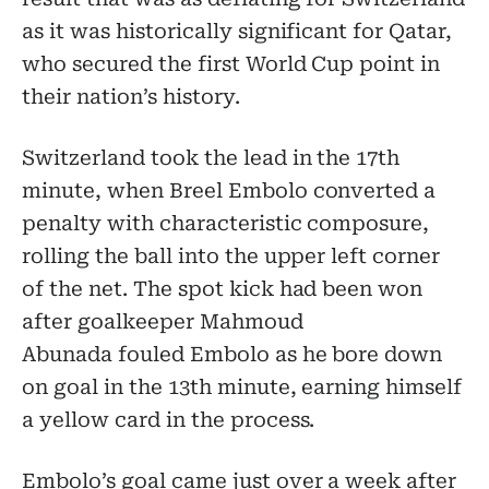
as it was historically significant for Qatar,
who secured the first World Cup point in
their nation’s history.
Switzerland took the lead in the 17th
minute, when Breel Embolo converted a
penalty with characteristic composure,
rolling the ball into the upper left corner
of the net. The spot kick had been won
after goalkeeper Mahmoud
Abunada fouled Embolo as he bore down
on goal in the 13th minute, earning himself
a yellow card in the process.
Embolo’s goal came just over a week after