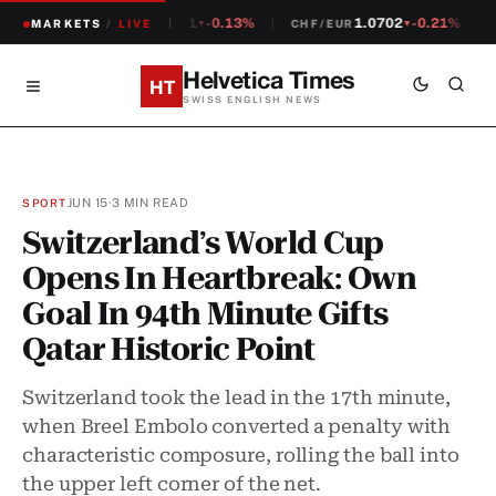
1.2381
-0.13%
1.0702
-0.21%
MARKETS
CHF/USD
/
LIVE
CHF/EUR
S
▼
▼
Helvetica Times
HT
SWISS ENGLISH NEWS
JUN 15
·
3 MIN READ
SPORT
Switzerland’s World Cup
Opens In Heartbreak: Own
Goal In 94th Minute Gifts
Qatar Historic Point
Switzerland took the lead in the 17th minute,
when Breel Embolo converted a penalty with
characteristic composure, rolling the ball into
the upper left corner of the net.