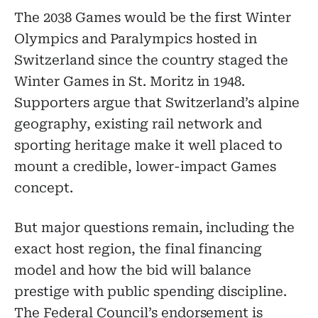
The 2038 Games would be the first Winter
Olympics and Paralympics hosted in
Switzerland since the country staged the
Winter Games in St. Moritz in 1948.
Supporters argue that Switzerland’s alpine
geography, existing rail network and
sporting heritage make it well placed to
mount a credible, lower-impact Games
concept.
But major questions remain, including the
exact host region, the final financing
model and how the bid will balance
prestige with public spending discipline.
The Federal Council’s endorsement is