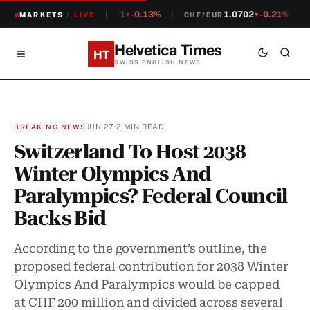
1.2381
-0.13%
1.0702
-0.21%
MARKETS
CHF/USD
/
LIVE
CHF/EUR
▼
▼
Helvetica Times
HT
SWISS ENGLISH NEWS
JUN 27
·
2 MIN READ
BREAKING NEWS
Switzerland To Host 2038
Winter Olympics And
Paralympics? Federal Council
Backs Bid
According to the government’s outline, the
proposed federal contribution for 2038 Winter
Olympics And Paralympics would be capped
at CHF 200 million and divided across several