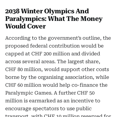
2038 Winter Olympics And
Paralympics: What The Money
Would Cover
According to the government’s outline, the
proposed federal contribution would be
capped at CHF 200 million and divided
across several areas. The largest share,
CHF 80 million, would support other costs
borne by the organising association, while
CHF 60 million would help co-finance the
Paralympic Games. A further CHF 50
million is earmarked as an incentive to
encourage spectators to use public
transport, with CHF 10 million reserved for