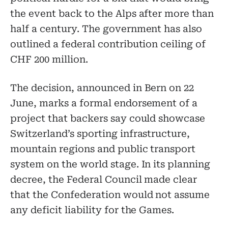
the event back to the Alps after more than
half a century. The government has also
outlined a federal contribution ceiling of
CHF 200 million.
The decision, announced in Bern on 22
June, marks a formal endorsement of a
project that backers say could showcase
Switzerland’s sporting infrastructure,
mountain regions and public transport
system on the world stage. In its planning
decree, the Federal Council made clear
that the Confederation would not assume
any deficit liability for the Games.