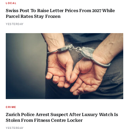
LOCAL
Swiss Post To Raise Letter Prices From 2027 While
Parcel Rates Stay Frozen
YESTERDAY
CRIME
Zurich Police Arrest Suspect After Luxury Watch Is
Stolen From Fitness Centre Locker
YESTERDAY