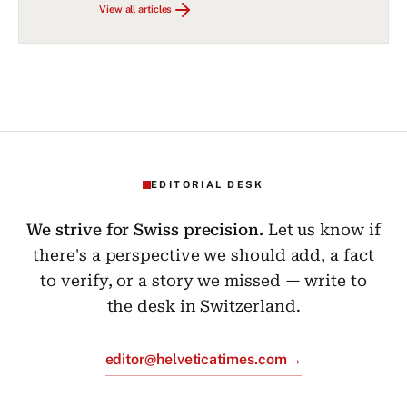
View all articles
EDITORIAL DESK
We strive for Swiss precision.
Let us know if
there's a perspective we should add, a fact
to verify, or a story we missed — write to
the desk in Switzerland.
→
editor@helveticatimes.com