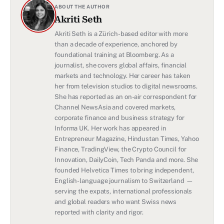
ABOUT THE AUTHOR
Akriti Seth
Akriti Seth is a Zürich-based editor with more
than a decade of experience, anchored by
foundational training at Bloomberg. As a
journalist, she covers global affairs, financial
markets and technology. Her career has taken
her from television studios to digital newsrooms.
She has reported as an on-air correspondent for
Channel NewsAsia and covered markets,
corporate finance and business strategy for
Informa UK. Her work has appeared in
Entrepreneur Magazine, Hindustan Times, Yahoo
Finance, TradingView, the Crypto Council for
Innovation, DailyCoin, Tech Panda and more. She
founded Helvetica Times to bring independent,
English-language journalism to Switzerland —
serving the expats, international professionals
and global readers who want Swiss news
reported with clarity and rigor.