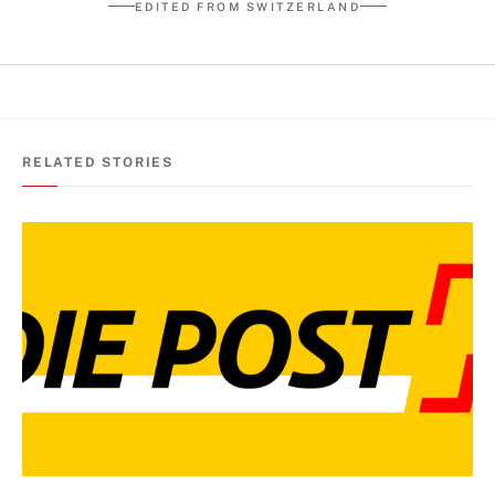
EDITED FROM SWITZERLAND
RELATED STORIES