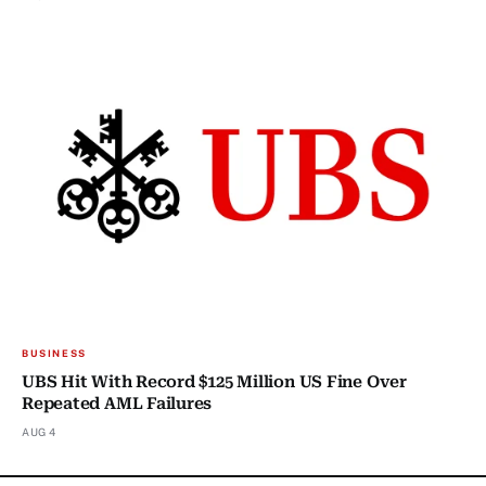
BUSINESS
UBS Hit With Record $125 Million US Fine Over
Repeated AML Failures
AUG 4