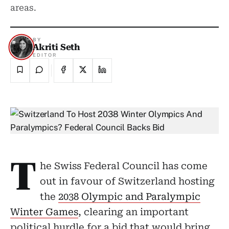
areas.
BY
Akriti Seth
EDITOR
T
he Swiss Federal Council has come
out in favour of Switzerland hosting
the
2038 Olympic and Paralympic
Winter Games
, clearing an important
political hurdle for a bid that would bring