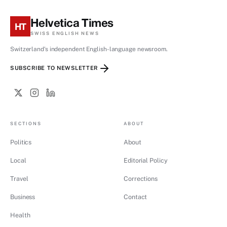
Helvetica Times
HT
SWISS ENGLISH NEWS
Switzerland's independent English-language newsroom.
SUBSCRIBE TO NEWSLETTER
SECTIONS
ABOUT
Politics
About
Local
Editorial Policy
Travel
Corrections
Business
Contact
Health