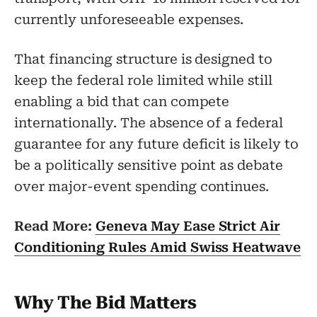
currently unforeseeable expenses.
That financing structure is designed to
keep the federal role limited while still
enabling a bid that can compete
internationally. The absence of a federal
guarantee for any future deficit is likely to
be a politically sensitive point as debate
over major-event spending continues.
Read More:
Geneva May Ease Strict Air
Conditioning Rules Amid Swiss Heatwave
Why The Bid Matters