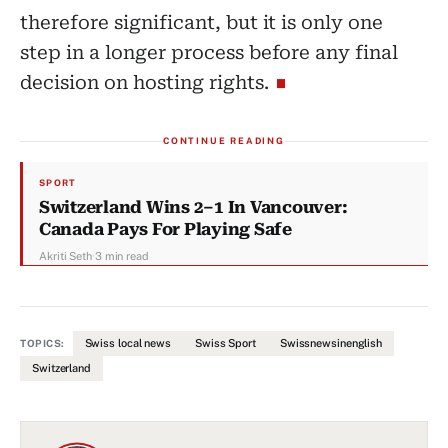
therefore significant, but it is only one
step in a longer process before any final
decision on hosting rights.
CONTINUE READING
SPORT
Switzerland Wins 2–1 In Vancouver:
Canada Pays For Playing Safe
Akriti Seth
·
3 min read
Swiss local news
Swiss Sport
Swissnewsinenglish
TOPICS:
Switzerland