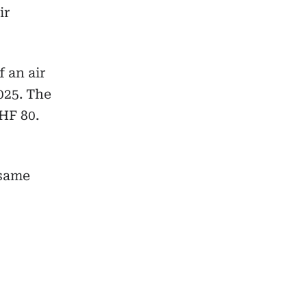
ir
f an air
025. The
HF 80.
 same