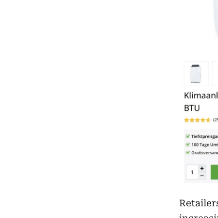
Retailer