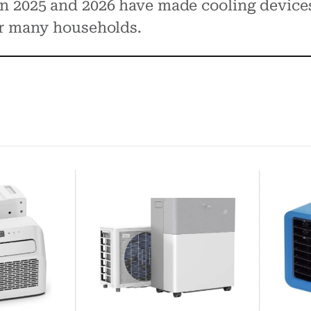
n 2025 and 2026 have made cooling device
or many households.