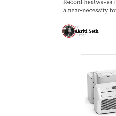
Record heatwaves i
a near-necessity f
BY
Akriti Seth
EDITOR