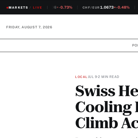
1.2306
-0.73%
1.0673
-0.48%
MARKETS
CHF/USD
/
LIVE
CHF/EUR
S
▼
▼
FRIDAY, AUGUST 7, 2026
PO
JUL 9
·
2 MIN READ
LOCAL
Swiss He
Cooling 
Climb Ac