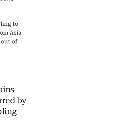
ling to
rom Asia
 out of
ains
rred by
oling