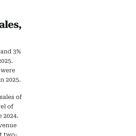
ales,
 and 3%
2025.
s were
n 2025.
sales of
el of
e 2024.
evenue
ut two-