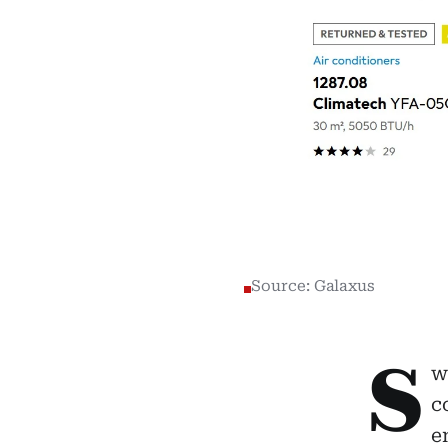
Source: Galaxus
S
w
c
e