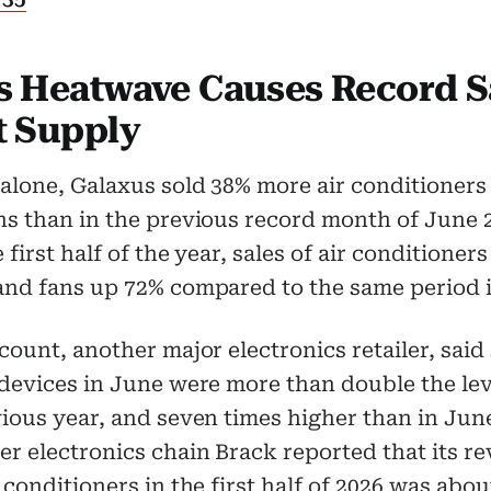
s Heatwave Causes Record S
t Supply
alone, Galaxus sold 38% more air conditioners
s than in the previous record month of June 
 first half of the year, sales of air conditioner
and fans up 72% compared to the same period i
count, another major electronics retailer, said 
devices in June were more than double the lev
ious year, and seven times higher than in Jun
r electronics chain Brack reported that its r
 conditioners in the first half of 2026 was abo