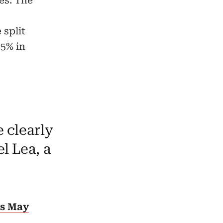
es. The
 split
 5% in
 clearly
l Lea, a
es May