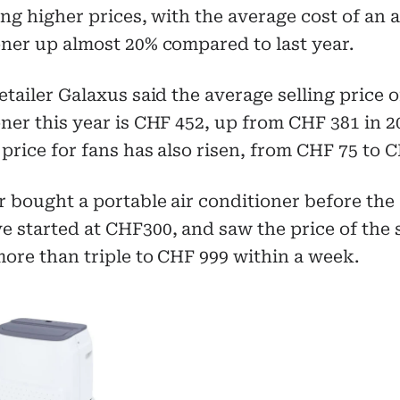
ing higher prices, with the average cost of an a
ner up almost 20% compared to last year.
etailer Galaxus said the average selling price o
ner this year is CHF 452, up from CHF 381 in 2
price for fans has also risen, from CHF 75 to C
 bought a portable air conditioner before the
e started at CHF300, and saw the price of the
ore than triple to CHF 999 within a week.