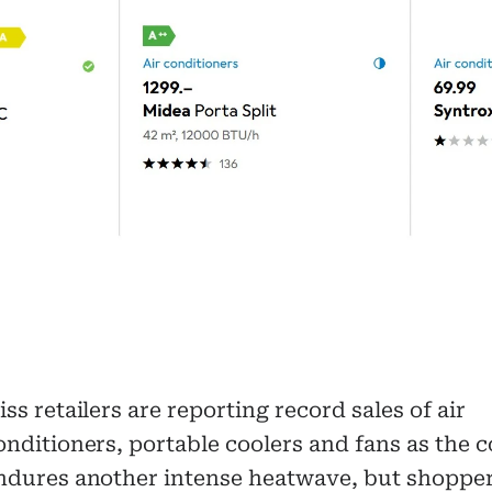
iss retailers are reporting record sales of air
onditioners, portable coolers and fans as the 
ndures another intense heatwave, but shopper