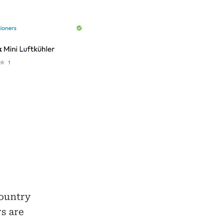
country
s are