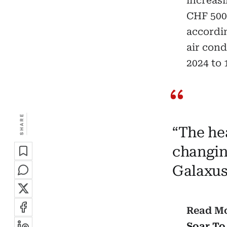
increasi
CHF 500–
accordin
air cond
2024 to 
SHARE
“The he
changin
Galaxus
Read M
Soar To