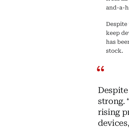
and-a-ha
Despite 
keep dev
has been
stock.
Despite
strong.
rising 
devices,