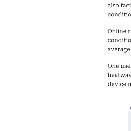
also fac
conditio
Online r
conditio
average 
One user
heatwav
device m