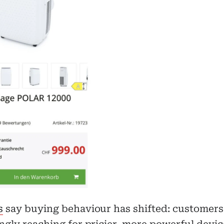
s
say buying behaviour has shifted: customers