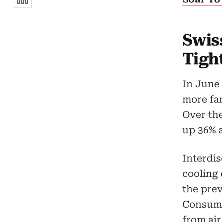
Swis
Tigh
In June 
more fan
Over the
up 36% 
Interdis
cooling 
the prev
Consume
from air