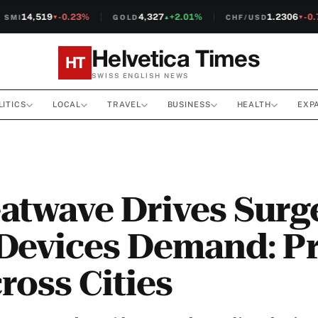
14,519
-0.23%
4,327
+2.01%
1.2306
-0.7
MI
GOLD
CHF/USD
▼
▲
▼
Helvetica Times
HT
SWISS ENGLISH NEWS
LITICS
LOCAL
TRAVEL
BUSINESS
HEALTH
EXP
atwave Drives Surge
Devices Demand: Pr
ross Cities