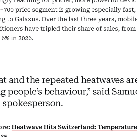
ngly reaching for pricier, more powerful devic
700 price segment is growing especially fast,
g to Galaxus. Over the last three years, mobile
itioners have tripled their share of sales, from
16% in 2026.
at and the repeated heatwaves are
g people’s behaviour,” said Samue
 spokesperson.
ore:
Heatwave Hits Switzerland: Temperatur
 35