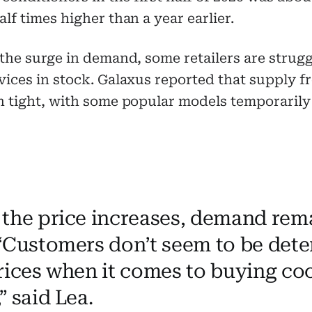
lf times higher than a year earlier.
the surge in demand, some retailers are strugg
ices in stock. Galaxus reported that supply f
 tight, with some popular models temporarily
 the price increases, demand rem
 “Customers don’t seem to be dete
prices when it comes to buying co
” said Lea.