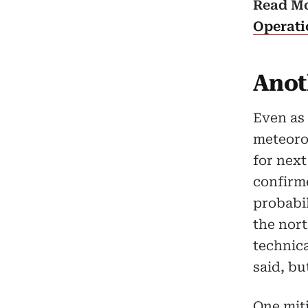
Read M
Operati
Anot
Even as
meteorol
for nex
confirm
probabi
the nort
technica
said, bu
One mit