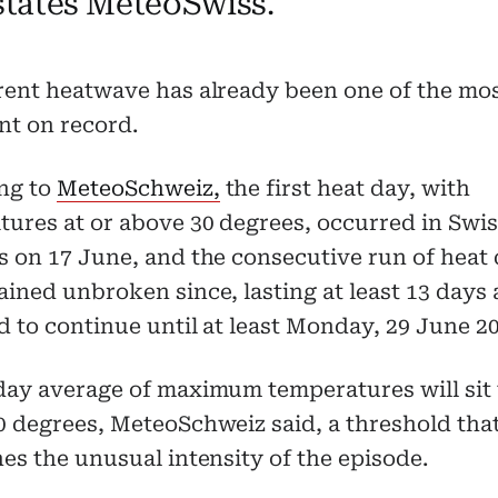
 states MeteoSwiss.
rent heatwave has already been one of the mo
nt on record.
ng to
MeteoSchweiz,
the first heat day, with
ures at or above 30 degrees, occurred in Swi
 on 17 June, and the consecutive run of heat
ined unbroken since, lasting at least 13 days
 to continue until at least Monday, 29 June 20
day average of maximum temperatures will sit 
0 degrees, MeteoSchweiz said, a threshold tha
es the unusual intensity of the episode.