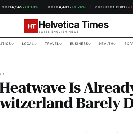
14,545
+0.18%
4,401
+3.76%
1.2381
-0.1
MI
GOLD
CHF/USD
▲
▲
▼
Helvetica Times
HT
SWISS ENGLISH NEWS
LITICS
LOCAL
TRAVEL
BUSINESS
HEALTH
EXP
AD
Heatwave Is Alread
witzerland Barely 