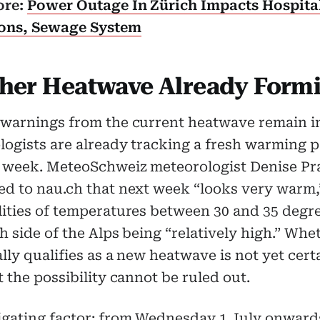
ore:
Power Outage In Zürich Impacts Hospita
ons, Sewage System
her Heatwave Already Form
 warnings from the current heatwave remain in
ogists are already tracking a fresh warming p
t week. MeteoSchweiz meteorologist Denise Pr
ed to nau.ch that next week “looks very warm,
lities of temperatures between 30 and 35 degr
h side of the Alps being “relatively high.” Whet
lly qualifies as a new heatwave is not yet cert
t the possibility cannot be ruled out.
igating factor: from Wednesday 1 July onward