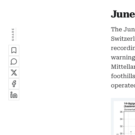
June
The June
SHARE
Switzerl
recordin
warning 
Mittella
foothill
operated