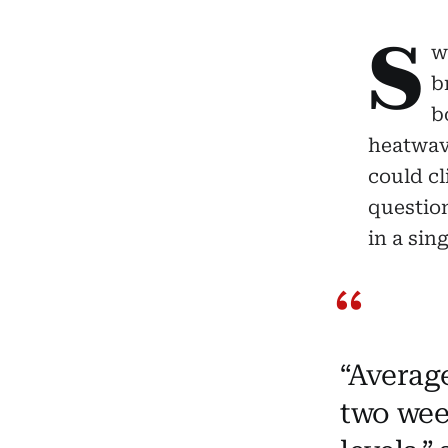
S
w
b
b
heatwave
could cl
questio
in a sin
“Averag
two wee