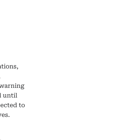
ations,
,
 warning
 until
ected to
ves.