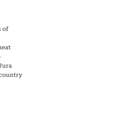
 of
heat
e
 Jura
 country