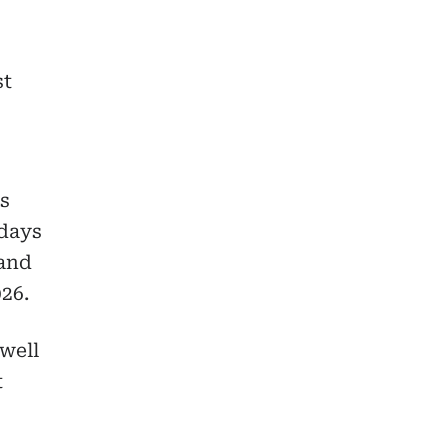
st
ss
 days
 and
26.
well
t