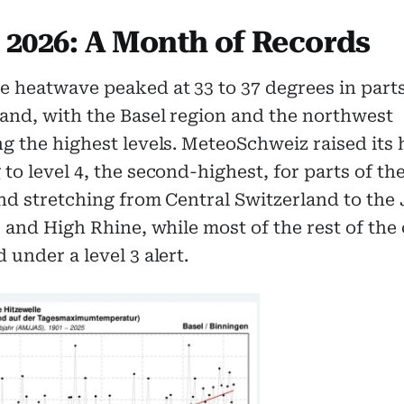
 2026: A Month of Records
 heatwave peaked at 33 to 37 degrees in parts
and, with the Basel region and the northwest
g the highest levels. MeteoSchweiz raised its 
to level 4, the second-highest, for parts of th
nd stretching from Central Switzerland to the
s and High Rhine, while most of the rest of the
 under a level 3 alert.