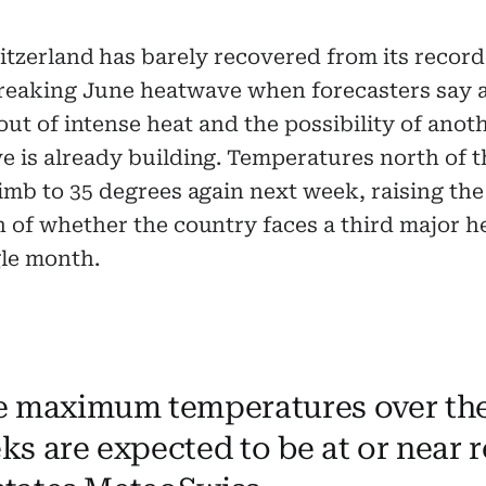
itzerland has barely recovered from its record
reaking June heatwave when forecasters say 
out of intense heat and the possibility of anot
 is already building. Temperatures north of t
imb to 35 degrees again next week, raising the
n of whether the country faces a third major 
gle month.
e maximum temperatures over the
ks are expected to be at or near 