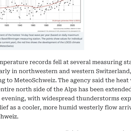
perature records fell at several measuring st
arly in northwestern and western Switzerland
ng to MeteoSchweiz. The agency said the heat
entire north side of the Alps has been extended
evening, with widespread thunderstorms exp
lief as a cooler, more humid westerly flow arri
hweiz.