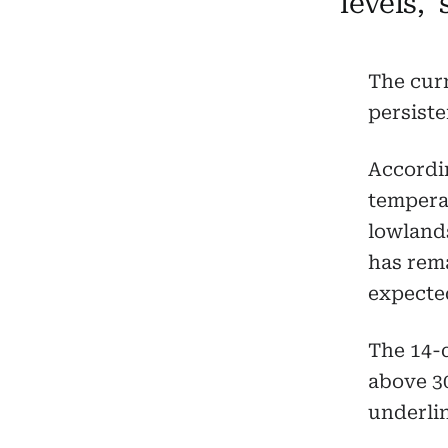
levels,”
The cur
persiste
Accordi
temperat
lowlands
has rema
expected
The 14-
above 3
underlin