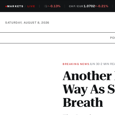
1.2381
-0.13%
1.0702
-0.21%
MARKETS
CHF/USD
/
LIVE
CHF/EUR
S
▼
▼
SATURDAY, AUGUST 8, 2026
PO
JUN 30
·
2 MIN RE
BREAKING NEWS
Another 
Way As S
Breath