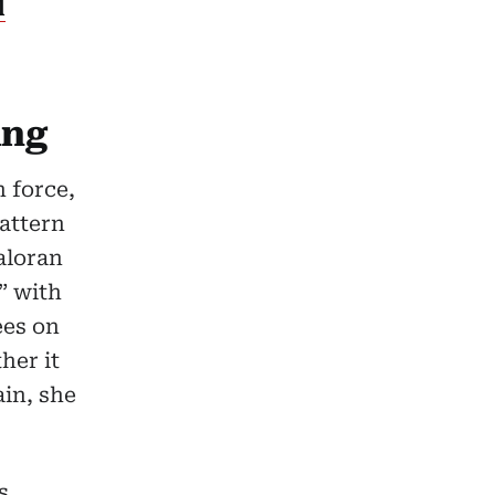
l
ing
 force,
attern
aloran
” with
ees on
her it
ain, she
s,