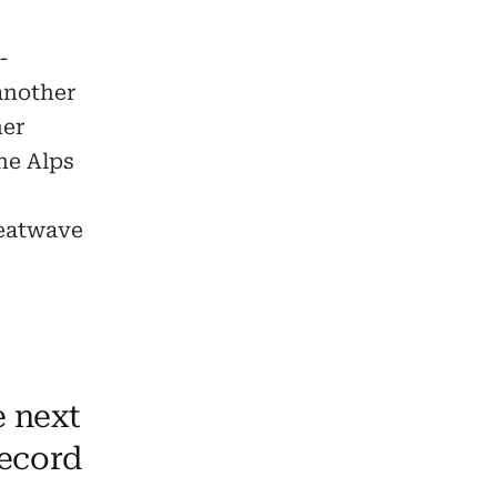
-
another
her
he Alps
heatwave
 next
record