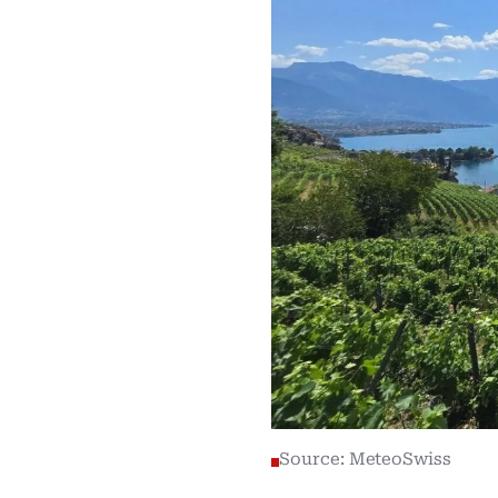
Source: MeteoSwiss