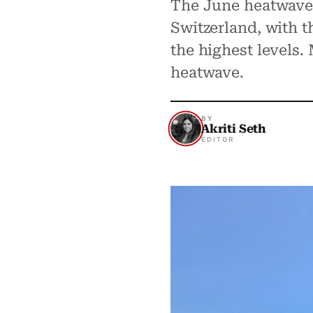
The June heatwave p
Switzerland, with t
the highest levels
heatwave.
BY
Akriti Seth
EDITOR