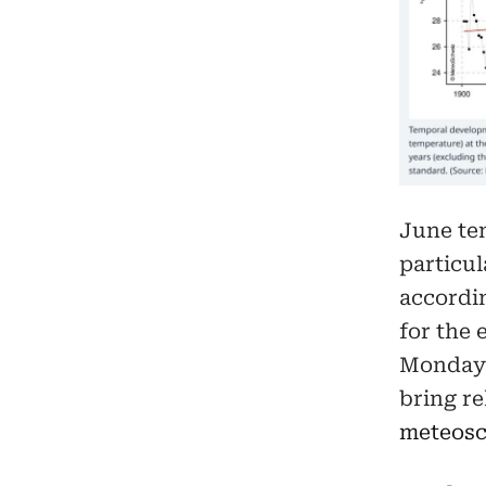
June tem
particul
accordi
for the 
Monday 
bring re
meteosc