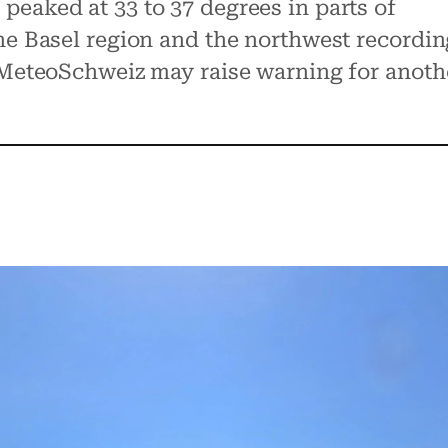
eaked at 33 to 37 degrees in parts of
he Basel region and the northwest recordin
. MeteoSchweiz may raise warning for anoth